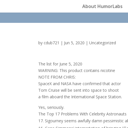
About HumorLabs
by
cdub721
|
Jun 5, 2020
|
Uncategorized
The list for June 5, 2020
WARNING: This product contains nicotine
NOTE FROM CHRIS:
SpaceX and NASA have confirmed that actor
Tom Cruise will be sent into space to shoot
a film aboard the International Space Station.
Yes, seriously.
The Top 17 Problems With Celebrity Astronauts
Sigourney seems awfully damn pessimistic a