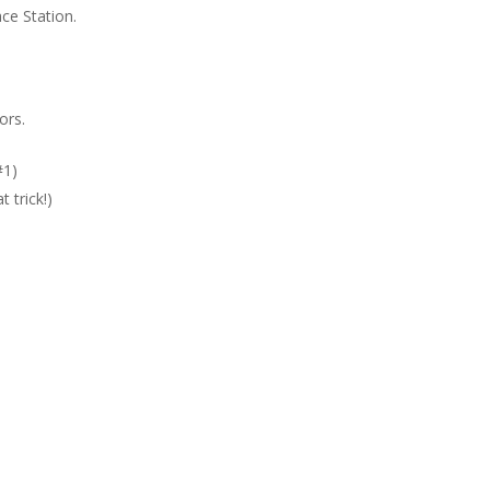
ce Station.
ors.
#1)
 trick!)