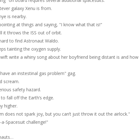
ng" on board requires several additional spacesuits.
tever galaxy Xenu is from.
nye is nearby.
inting at things and saying, "I know what that is!"
it throws the ISS out of orbit.
 hard to find Astronaut Waldo.
ps tainting the oxygen supply.
wift write a whiny song about her boyfriend being distant is and how
ave an instestinal gas problem" gag.
ed scream.
erious safety hazard.
o fall off the Earth’s edge.
y higher.
m does not spark joy, but you can’t just throw it out the airlock."
in-a-Spacesuit challenge!"
onauts…