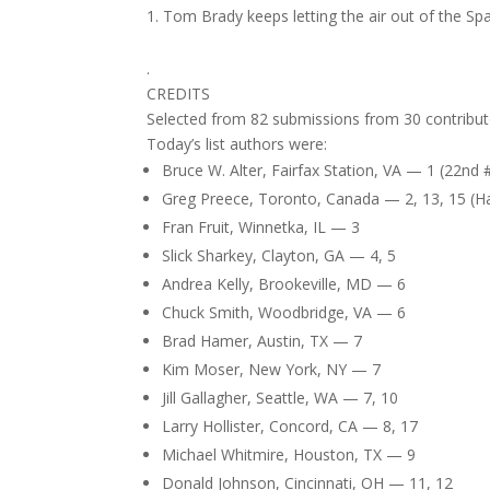
Tom Brady keeps letting the air out of the Spa
.
CREDITS
Selected from 82 submissions from 30 contribut
Today’s list authors were:
Bruce W. Alter, Fairfax Station, VA — 1 (22nd 
Greg Preece, Toronto, Canada — 2, 13, 15 (Hat
Fran Fruit, Winnetka, IL — 3
Slick Sharkey, Clayton, GA — 4, 5
Andrea Kelly, Brookeville, MD — 6
Chuck Smith, Woodbridge, VA — 6
Brad Hamer, Austin, TX — 7
Kim Moser, New York, NY — 7
Jill Gallagher, Seattle, WA — 7, 10
Larry Hollister, Concord, CA — 8, 17
Michael Whitmire, Houston, TX — 9
Donald Johnson, Cincinnati, OH — 11, 12