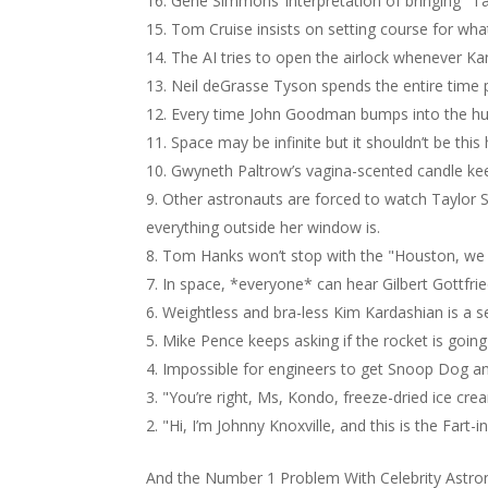
Gene Simmons’ interpretation of bringing "Ta
Tom Cruise insists on setting course for wha
The AI tries to open the airlock whenever Ka
Neil deGrasse Tyson spends the entire time po
Every time John Goodman bumps into the hull 
Space may be infinite but it shouldn’t be this
Gwyneth Paltrow’s vagina-scented candle kee
Other astronauts are forced to watch Taylor S
everything outside her window is.
Tom Hanks won’t stop with the "Houston, we h
In space, *everyone* can hear Gilbert Gottfri
Weightless and bra-less Kim Kardashian is a s
Mike Pence keeps asking if the rocket is going t
Impossible for engineers to get Snoop Dog an
"You’re right, Ms, Kondo, freeze-dried ice crea
"Hi, I’m Johnny Knoxville, and this is the Fart-
And the Number 1 Problem With Celebrity Astr