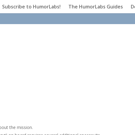
Subscribe to HumorLabs!
The HumorLabs Guides
D
bout the mission.