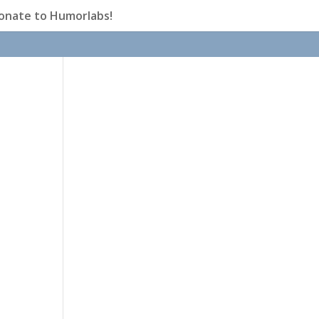
onate to Humorlabs!