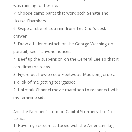
was running for her life.
Choose camo pants that work both Senate and
House Chambers.
Swipe a tube of Lotrimin from Ted Cruz’s desk
drawer.
Draw a Hitler mustach on the George Washington
portrait, see if anyone notices.
Beef up the suspension on the General Lee so that it
can climb the steps.
Figure out how to dub Fleetwood Mac song onto a
TikTok of me getting teargassed.
Hallmark Channel movie marathon to reconnect with
my feminine side.
And the Number 1 Item on Capitol Stormers’ To-Do
Lists…
Have my scrotum tattooed with the American flag,