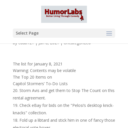
Select Page
by
cdub721
|
Jan 8, 2021
|
Uncategorized
The list for January 8, 2021
Warning: Contents may be volatile
The Top 20 Items on
Capitol Stormers’ To-Do Lists
Storm Avis and get them to Stop The Count on this
rental agreement.
Check eBay for bids on the "Pelosi’s desktop knick-
knacks" collection.
Fold up a libtard and stick him in one of fancy those
electoral vote boxes.