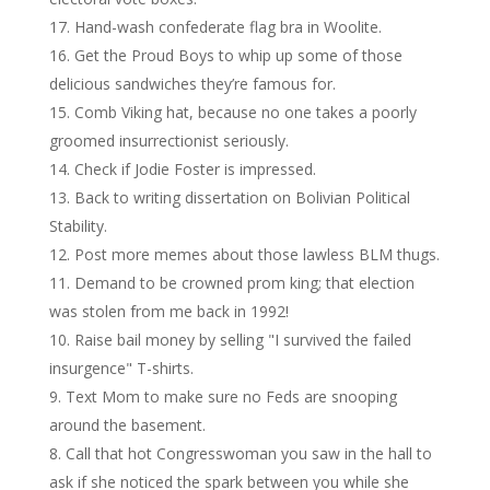
Hand-wash confederate flag bra in Woolite.
Get the Proud Boys to whip up some of those
delicious sandwiches they’re famous for.
Comb Viking hat, because no one takes a poorly
groomed insurrectionist seriously.
Check if Jodie Foster is impressed.
Back to writing dissertation on Bolivian Political
Stability.
Post more memes about those lawless BLM thugs.
Demand to be crowned prom king; that election
was stolen from me back in 1992!
Raise bail money by selling "I survived the failed
insurgence" T-shirts.
Text Mom to make sure no Feds are snooping
around the basement.
Call that hot Congresswoman you saw in the hall to
ask if she noticed the spark between you while she