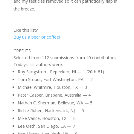
and my testicles removed so it can patriotically flap in
the breeze.
Like this list?
Buy us a beer or coffee!
.
CREDITS
Selected from 112 submissions from 40 contributors.
Today’s list authors were:
Roy Skogstrom, Pepeekeo, HI — 1 (20th #1)
Tom Stoudt, Fort Washington, PA — 2
Michael Whitmire, Houston, TX — 3
Peter Casper, Brisbane, Australia — 4
Nathan C. Sherman, Bellevue, WA — 5
Richie Ruben, Hackensack, NJ — 5
Mike Vance, Houston, TX — 6
Lee Oeth, San Diego, CA — 7
Kim Moser, New York, NY — 8