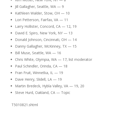
Jill Gallagher, Seattle, WA — 9
Kathleen Walder, Stow, OH — 10
Lori Petterson, Fairfax, VA — 11
Larry Hollister, Concord, CA — 12, 19
David E. Spiro, New York, NY — 13
Donald Johnson, Cincinnati, OH — 14
Danny Gallagher, McKinney, TX — 15
Bill Muse, Seattle, WA — 16
Chris White, Olympia, WA — 17, list moderator
Paul Schindler, Orinda, CA — 18
Fran Fruit, Winnetka, IL — 19
Dave Henry, Slidell, LA — 19
Martin Bredeck, Hybla Valley, VA — 19, 20
Steve Hurd, Oakland, CA — Topic
T5010821.shtml