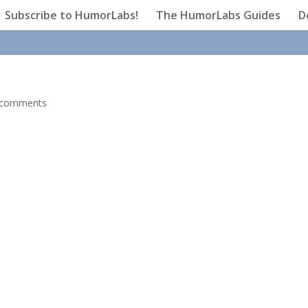
Subscribe to HumorLabs!
The HumorLabs Guides
D
 comments