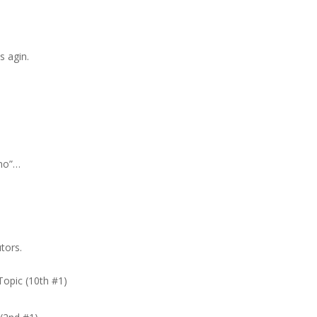
s agin.
no”…
tors.
Topic (10th #1)