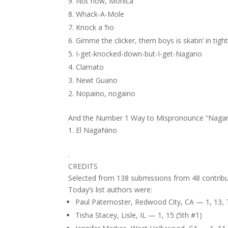
Not now, Monica
Whack-A-Mole
Knock a ‘ho
Gimme the clicker, them boys is skatin’ in tight
I-get-knocked-down-but-I-get-Nagano
Clamato
Newt Guano
Nopaino, nogaino
And the Number 1 Way to Mispronounce “Naga
El NagaNino
.
CREDITS
Selected from 138 submissions from 48 contribu
Today’s list authors were:
Paul Paternoster, Redwood City, CA — 1, 13, 
Tisha Stacey, Lisle, IL — 1, 15 (5th #1)