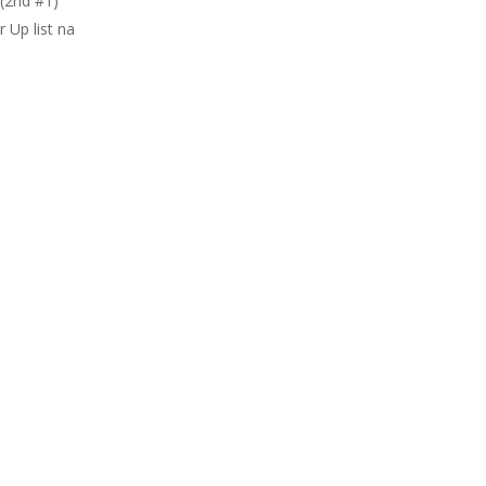
(2nd #1)
 Up list na