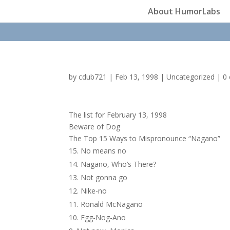
About HumorLabs
by
cdub721
|
Feb 13, 1998
|
Uncategorized
|
0
The list for February 13, 1998
Beware of Dog
The Top 15 Ways to Mispronounce “Nagano”
No means no
Nagano, Who’s There?
Not gonna go
Nike-no
Ronald McNagano
Egg-Nog-Ano