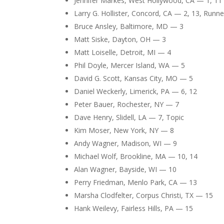
Jennifer Markes, West Hollywood, CA — 1, 11 
Larry G. Hollister, Concord, CA — 2, 13, Runner
Bruce Ansley, Baltimore, MD — 3
Matt Siske, Dayton, OH — 3
Matt Loiselle, Detroit, MI — 4
Phil Doyle, Mercer Island, WA — 5
David G. Scott, Kansas City, MO — 5
Daniel Weckerly, Limerick, PA — 6, 12
Peter Bauer, Rochester, NY — 7
Dave Henry, Slidell, LA — 7, Topic
Kim Moser, New York, NY — 8
Andy Wagner, Madison, WI — 9
Michael Wolf, Brookline, MA — 10, 14
Alan Wagner, Bayside, WI — 10
Perry Friedman, Menlo Park, CA — 13
Marsha Clodfelter, Corpus Christi, TX — 15
Hank Weilevy, Fairless Hills, PA — 15