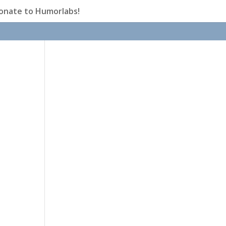
onate to Humorlabs!