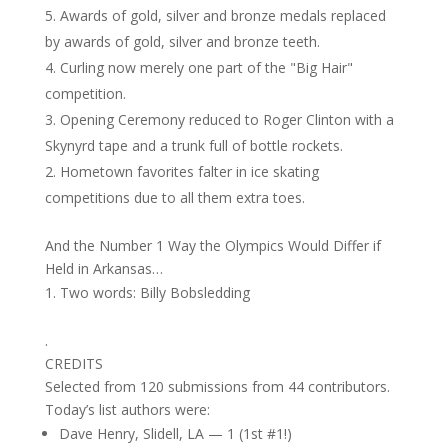
Awards of gold, silver and bronze medals replaced
by awards of gold, silver and bronze teeth.
Curling now merely one part of the "Big Hair"
competition.
Opening Ceremony reduced to Roger Clinton with a
Skynyrd tape and a trunk full of bottle rockets.
Hometown favorites falter in ice skating
competitions due to all them extra toes.
And the Number 1 Way the Olympics Would Differ if
Held in Arkansas…
Two words: Billy Bobsledding
.
CREDITS
Selected from 120 submissions from 44 contributors.
Today’s list authors were:
Dave Henry, Slidell, LA — 1 (1st #1!)