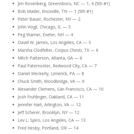
Jim Rosenberg, Greensboro, NC — 1, 4 (5th #1)
Bob Mader, Knoxville, TN — 1 (5th #1)
Peter Bauer, Rochester, NY — 2
John Voigt, Chicago, IL — 3
Peg Warner, Exeter, NH — 4
David W. James, Los Angeles, CA — 5
Marsha Clodfelter, Corpus Christi, TX — 6
Mitch Patterson, Atlanta, GA — 6
Paul Paternoster, Redwood City, CA — 7
Daniel Weckerly, Limerick, PA — 8
Chuck Smith, Woodbridge, VA — 9
Alexander Clemens, San Francisco, CA — 10
Josh Fruhlinger, Oakland, CA — 11
Jennifer Hart, Arlington, VA — 12
Jeff Scherer, Brooklyn, NY — 12
Lev L. Spiro, Los Angeles, CA — 13
Fred Hesby, Portland, OR — 14