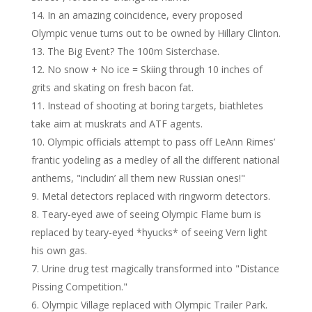
In an amazing coincidence, every proposed
Olympic venue turns out to be owned by Hillary Clinton.
The Big Event? The 100m Sisterchase.
No snow + No ice = Skiing through 10 inches of
grits and skating on fresh bacon fat.
Instead of shooting at boring targets, biathletes
take aim at muskrats and ATF agents.
Olympic officials attempt to pass off LeAnn Rimes’
frantic yodeling as a medley of all the different national
anthems, "includin’ all them new Russian ones!"
Metal detectors replaced with ringworm detectors.
Teary-eyed awe of seeing Olympic Flame burn is
replaced by teary-eyed *hyucks* of seeing Vern light
his own gas.
Urine drug test magically transformed into "Distance
Pissing Competition."
Olympic Village replaced with Olympic Trailer Park.