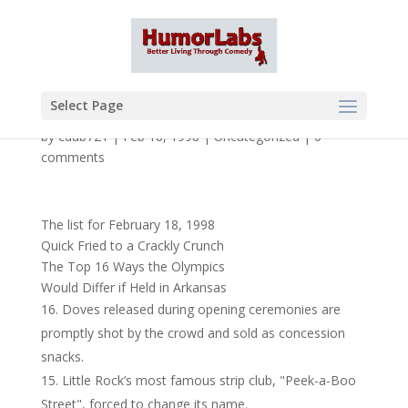
Select Page
by
cdub721
|
Feb 18, 1998
|
Uncategorized
|
0
comments
The list for February 18, 1998
Quick Fried to a Crackly Crunch
The Top 16 Ways the Olympics
Would Differ if Held in Arkansas
Doves released during opening ceremonies are
promptly shot by the crowd and sold as concession
snacks.
Little Rock’s most famous strip club, "Peek-a-Boo
Street", forced to change its name.