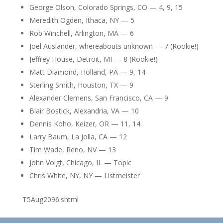
George Olson, Colorado Springs, CO — 4, 9, 15
Meredith Ogden, Ithaca, NY — 5
Rob Winchell, Arlington, MA — 6
Joel Auslander, whereabouts unknown — 7 (Rookie!)
Jeffrey House, Detroit, MI — 8 (Rookie!)
Matt Diamond, Holland, PA — 9, 14
Sterling Smith, Houston, TX — 9
Alexander Clemens, San Francisco, CA — 9
Blair Bostick, Alexandria, VA — 10
Dennis Koho, Keizer, OR — 11, 14
Larry Baum, La Jolla, CA — 12
Tim Wade, Reno, NV — 13
John Voigt, Chicago, IL — Topic
Chris White, NY, NY — Listmeister
T5Aug2096.shtml