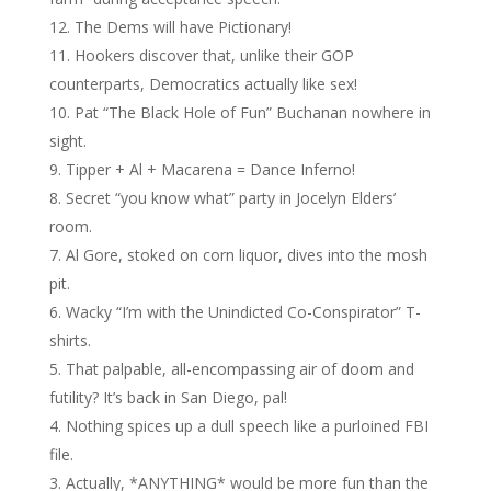
The Dems will have Pictionary!
Hookers discover that, unlike their GOP
counterparts, Democratics actually like sex!
Pat “The Black Hole of Fun” Buchanan nowhere in
sight.
Tipper + Al + Macarena = Dance Inferno!
Secret “you know what” party in Jocelyn Elders’
room.
Al Gore, stoked on corn liquor, dives into the mosh
pit.
Wacky “I’m with the Unindicted Co-Conspirator” T-
shirts.
That palpable, all-encompassing air of doom and
futility? It’s back in San Diego, pal!
Nothing spices up a dull speech like a purloined FBI
file.
Actually, *ANYTHING* would be more fun than the