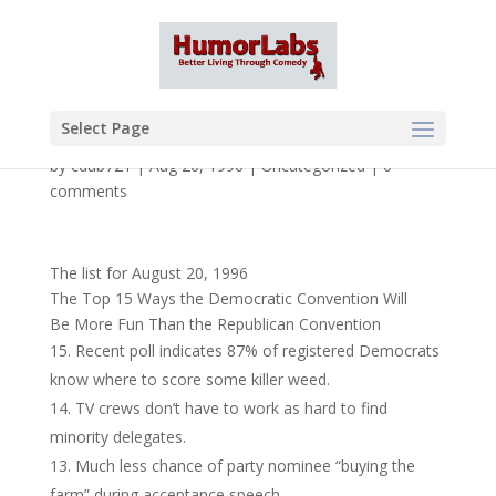
Select Page
by
cdub721
|
Aug 20, 1996
|
Uncategorized
|
0
comments
The list for August 20, 1996
The Top 15 Ways the Democratic Convention Will
Be More Fun Than the Republican Convention
Recent poll indicates 87% of registered Democrats
know where to score some killer weed.
TV crews don’t have to work as hard to find
minority delegates.
Much less chance of party nominee “buying the
farm” during acceptance speech.