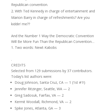
Republican convention.
With Ted Kennedy in charge of entertainment and
Marion Barry in charge of refreshments? Are you
kiddin’ me??
And the Number 1 Way the Democratic Convention
Will Be More Fun Than the Republican Convention…
Two words: Newt-Kabobs
.
CREDITS
Selected from 129 submissions by 37 contributors.
Today’s list authors were:
Doug Johnson, Santa Cruz, CA — 1 (1st #1!)
Jennifer Ritzinger, Seattle, WA — 2
Greg Sadosuk, Fairfax, VA — 2
Kermit Woodall, Richmond, VA — 2
Spike Jones, Atlanta, GA — 3