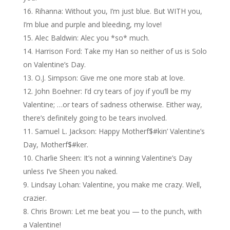
Rihanna: Without you, I’m just blue. But WITH you,
I’m blue and purple and bleeding, my love!
Alec Baldwin: Alec you *so* much.
Harrison Ford: Take my Han so neither of us is Solo
on Valentine’s Day.
O.J. Simpson: Give me one more stab at love.
John Boehner: I’d cry tears of joy if you’ll be my
Valentine; …or tears of sadness otherwise. Either way,
there’s definitely going to be tears involved.
Samuel L. Jackson: Happy Motherf$#kin’ Valentine’s
Day, Motherf$#ker.
Charlie Sheen: It’s not a winning Valentine’s Day
unless I’ve Sheen you naked.
Lindsay Lohan: Valentine, you make me crazy. Well,
crazier.
Chris Brown: Let me beat you — to the punch, with
a Valentine!