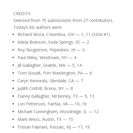
.
CREDITS
Selected from 75 submissions from 27 contributors.
Today’s list authors were:
Richard Skora, Columbus, OH — 1, 11 (32nd #1)
Adela Branson, Soda Springs, ID — 2
Roy Skogstrom, Pepeekeo, HI — 3
Paul Wiley, Westtown, NY — 4
Jill Gallagher, Seattle, WA — 5, 14
Tom Stoudt, Fort Washington, PA — 6
Caryn Kennealy, Glendale, CA — 7
Judith Cottrill, Bronx, NY — 8
Danny Gallagher, McKinney, TX — 9, 13
Lori Petterson, Fairfax, VA — 10, 16
Michael Cunningham, Woodridge, IL — 12
Mark Weiss, Austin, TX — 15
Tristan Fabriani, Passaic, NJ — 17, 19