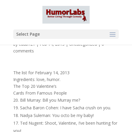
Select Page
by
cdub721
|
Feb 14, 2013
|
Uncategorized
|
0
comments
The list for February 14, 2013
Ingredients: love, humor.
The Top 20 Valentine’s
Cards From Famous People
Bill Murray: Bill you Murray me?
Sacha Baron Cohen: I have Sacha crush on you.
Nadya Suleman: You octo be my baby!
Ted Nugent: Shoot, Valentine, I’ve been hunting for
you!