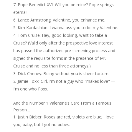
Pope Benedict XVI: Will you be mine? Pope springs
eternal!
Lance Armstrong: Valentine, you enhance me.
Kim Kardashian: I wanna ass you to be my Valentine.
Tom Cruise: Hey, good-looking, want to take a
Cruise? (Valid only after the prospective love interest
has passed the authorized pre-screening process and
signed the requisite forms in the presence of Mr.
Cruise and no less than three attorneys.)
Dick Cheney: Being without you is sheer torture.
Jamie Foxx: Girl, I’m not a guy who "makes love" —
I’m one who Foxx.
And the Number 1 Valentine’s Card From a Famous
Person…
Justin Bieber: Roses are red, violets are blue; I love
you, baby, but I got no pubes.