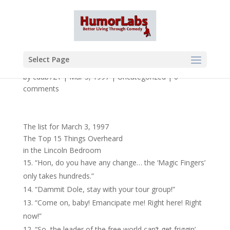
Select Page
by
cdub721
|
Mar 3, 1997
|
Uncategorized
|
0
comments
The list for March 3, 1997
The Top 15 Things Overheard
in the Lincoln Bedroom
“Hon, do you have any change… the ‘Magic Fingers’
only takes hundreds.”
“Dammit Dole, stay with your tour group!”
“Come on, baby! Emancipate me! Right here! Right
now!”
“So, the leader of the free world can’t get friggin’