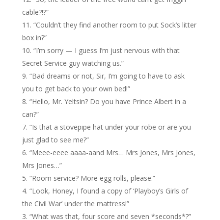
cable?!?”
“Couldn’t they find another room to put Sock’s litter
box in?”
“I’m sorry — I guess I’m just nervous with that
Secret Service guy watching us.”
“Bad dreams or not, Sir, I’m going to have to ask
you to get back to your own bed!”
“Hello, Mr. Yeltsin? Do you have Prince Albert in a
can?”
“Is that a stovepipe hat under your robe or are you
just glad to see me?”
“Meee-eeee aaaa-aand Mrs… Mrs Jones, Mrs Jones,
Mrs Jones…”
“Room service? More egg rolls, please.”
“Look, Honey, I found a copy of ‘Playboy’s Girls of
the Civil War’ under the mattress!”
“What was that, four score and seven *seconds*?”