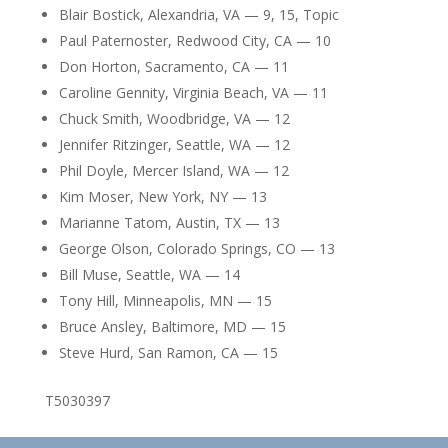
Blair Bostick, Alexandria, VA — 9, 15, Topic
Paul Paternoster, Redwood City, CA — 10
Don Horton, Sacramento, CA — 11
Caroline Gennity, Virginia Beach, VA — 11
Chuck Smith, Woodbridge, VA — 12
Jennifer Ritzinger, Seattle, WA — 12
Phil Doyle, Mercer Island, WA — 12
Kim Moser, New York, NY — 13
Marianne Tatom, Austin, TX — 13
George Olson, Colorado Springs, CO — 13
Bill Muse, Seattle, WA — 14
Tony Hill, Minneapolis, MN — 15
Bruce Ansley, Baltimore, MD — 15
Steve Hurd, San Ramon, CA — 15
T5030397