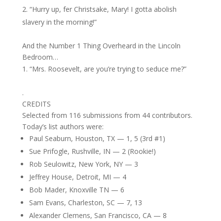
“Hurry up, fer Christsake, Mary! I gotta abolish
slavery in the morning!”
And the Number 1 Thing Overheard in the Lincoln
Bedroom…
“Mrs. Roosevelt, are you’re trying to seduce me?”
.
CREDITS
Selected from 116 submissions from 44 contributors.
Today’s list authors were:
Paul Seaburn, Houston, TX — 1, 5 (3rd #1)
Sue Prifogle, Rushville, IN — 2 (Rookie!)
Rob Seulowitz, New York, NY — 3
Jeffrey House, Detroit, MI — 4
Bob Mader, Knoxville TN — 6
Sam Evans, Charleston, SC — 7, 13
Alexander Clemens, San Francisco, CA — 8