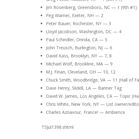
Jim Rosenberg, Greensboro, NC — 1 (9th #1)
Peg Warner, Exeter, NH — 2
Peter Bauer, Rochester, NY — 3
Lloyd Jacobson, Washington, DC — 4
Paul Schindler, Orinda, CA — 5
John Treusch, Burlington, NJ — 6
David Kass, Brooklyn, NY — 7, 8
Michael Wolf, Brookline, MA — 9
M.J. Finan, Cleveland, OH — 10, 12
Chuck Smith, Woodbridge, VA — 11 (Hall of F
Dave Henry, Slidell, LA — Banner Tag
David W. James, Los Angeles, CA — Topic (Hal
Chris White, New York, NY — List owner/edito
Charles Aznavour, France! — Ambience
T5Jul1398.shtml