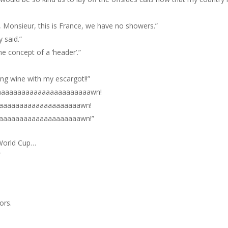
, Monsieur, this is France, we have no showers.”
y said.”
he concept of a ‘header’.”
ong wine with my escargot!!”
aaaaaaaaaaaaaaaaaaaaaaawn!
aaaaaaaaaaaaaaaaaaaawn!
aaaaaaaaaaaaaaaaaaaawn!”
 World Cup…
”
ors.