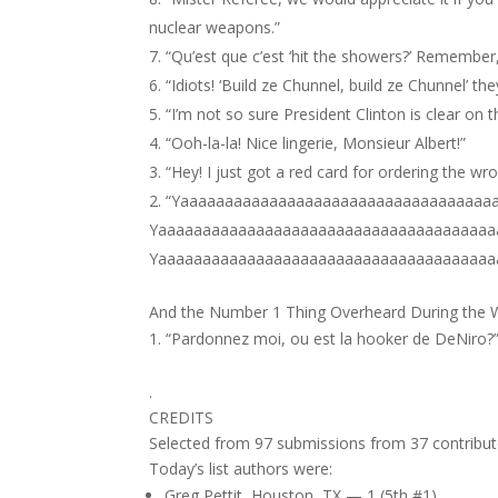
nuclear weapons.”
“Qu’est que c’est ‘hit the showers?’ Remember
“Idiots! ‘Build ze Chunnel, build ze Chunnel’ the
“I’m not so sure President Clinton is clear on t
“Ooh-la-la! Nice lingerie, Monsieur Albert!”
“Hey! I just got a red card for ordering the wr
“Yaaaaaaaaaaaaaaaaaaaaaaaaaaaaaaaaaaa
Yaaaaaaaaaaaaaaaaaaaaaaaaaaaaaaaaaaaaaa
Yaaaaaaaaaaaaaaaaaaaaaaaaaaaaaaaaaaaaaa
And the Number 1 Thing Overheard During the
“Pardonnez moi, ou est la hooker de DeNiro?
.
CREDITS
Selected from 97 submissions from 37 contribut
Today’s list authors were:
Greg Pettit, Houston, TX — 1 (5th #1)