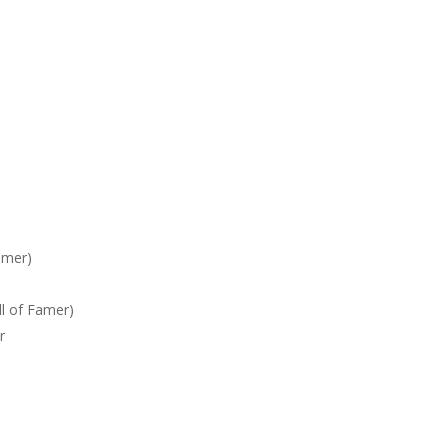
amer)
l of Famer)
r