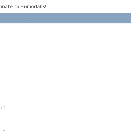
onate to Humorlabs!
.
l.”
 has