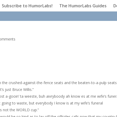
Subscribe to HumorLabs!
The HumorLabs Guides
D
comments
n the crushed-against-the-fence seats and the beaten-to-a-pulp seats
’s just Bruce Willis.”
joost a-gooin’ ta weeste, buh aivryboody ah know es at me wife’s funera
st going to waste, but everybody I know is at my wife’s funeral
it’s not the WORLD cup.”
 would be so kind as to lay off the offsides calls now that my country