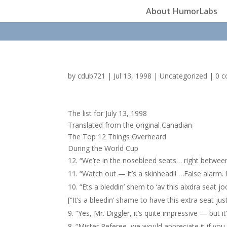
About HumorLabs
by
cdub721
|
Jul 13, 1998
|
Uncategorized
|
0 
The list for July 13, 1998
Translated from the original Canadian
The Top 12 Things Overheard
During the World Cup
“We’re in the nosebleed seats… right betwee
“Watch out — it’s a skinhead!! …False alarm. It
“Ets a bleddin’ shem to ‘av this aixdra seat 
[“It’s a bleedin’ shame to have this extra seat ju
“Yes, Mr. Diggler, it’s quite impressive — but 
“Mister Referee, we would appreciate it if you