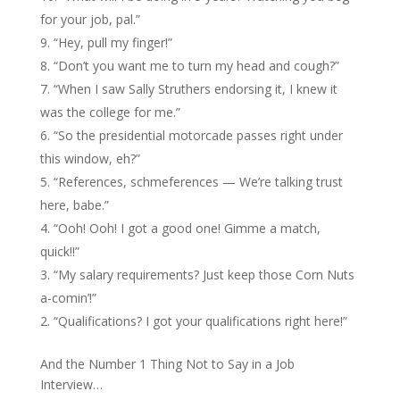
for your job, pal.”
“Hey, pull my finger!”
“Don’t you want me to turn my head and cough?”
“When I saw Sally Struthers endorsing it, I knew it
was the college for me.”
“So the presidential motorcade passes right under
this window, eh?”
“References, schmeferences — We’re talking trust
here, babe.”
“Ooh! Ooh! I got a good one! Gimme a match,
quick!!”
“My salary requirements? Just keep those Corn Nuts
a-comin’!”
“Qualifications? I got your qualifications right here!”
And the Number 1 Thing Not to Say in a Job
Interview…