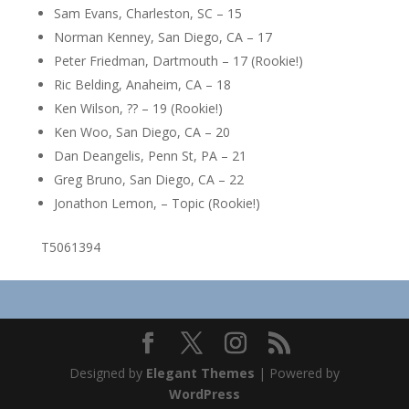
Sam Evans, Charleston, SC – 15
Norman Kenney, San Diego, CA – 17
Peter Friedman, Dartmouth – 17 (Rookie!)
Ric Belding, Anaheim, CA – 18
Ken Wilson, ?? – 19 (Rookie!)
Ken Woo, San Diego, CA – 20
Dan Deangelis, Penn St, PA – 21
Greg Bruno, San Diego, CA – 22
Jonathon Lemon, – Topic (Rookie!)
T5061394
Designed by
Elegant Themes
| Powered by
WordPress