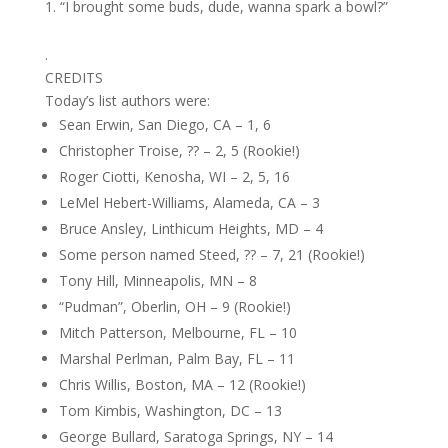
“I brought some buds, dude, wanna spark a bowl?”
.
CREDITS
Today’s list authors were:
Sean Erwin, San Diego, CA – 1, 6
Christopher Troise, ?? – 2, 5 (Rookie!)
Roger Ciotti, Kenosha, WI – 2, 5, 16
LeMel Hebert-Williams, Alameda, CA – 3
Bruce Ansley, Linthicum Heights, MD – 4
Some person named Steed, ?? – 7, 21 (Rookie!)
Tony Hill, Minneapolis, MN – 8
“Pudman”, Oberlin, OH – 9 (Rookie!)
Mitch Patterson, Melbourne, FL – 10
Marshal Perlman, Palm Bay, FL – 11
Chris Willis, Boston, MA – 12 (Rookie!)
Tom Kimbis, Washington, DC – 13
George Bullard, Saratoga Springs, NY – 14