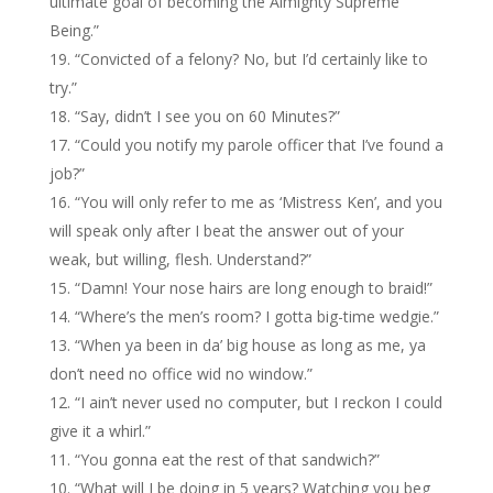
ultimate goal of becoming the Almighty Supreme
Being.”
“Convicted of a felony? No, but I’d certainly like to
try.”
“Say, didn’t I see you on 60 Minutes?”
“Could you notify my parole officer that I’ve found a
job?”
“You will only refer to me as ‘Mistress Ken’, and you
will speak only after I beat the answer out of your
weak, but willing, flesh. Understand?”
“Damn! Your nose hairs are long enough to braid!”
“Where’s the men’s room? I gotta big-time wedgie.”
“When ya been in da’ big house as long as me, ya
don’t need no office wid no window.”
“I ain’t never used no computer, but I reckon I could
give it a whirl.”
“You gonna eat the rest of that sandwich?”
“What will I be doing in 5 years? Watching you beg