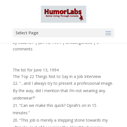
Select Page
by
cdub721
|
Jun 13, 1994
|
Uncategorized
|
0
comments
The list for June 13, 1994
The Top 22 Things Not to Say in a Job Interview
“…and I always try to present a professional image.
By the way, did I mention that I’m not wearing any
underwear?”
“Can we make this quick? Oprah’s on in 15
minutes.”
“This job is merely a stepping stone towards my