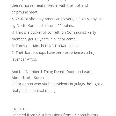
there’s horse meat mixed in with their rat and
chipmunk meat.
25-foot shots by American players, 3 points. Layups
by North Korean dictators, 25 points.
Throw a bucket of confetti on Communist Party
member, get 15 years in a labor camp.
Turns out Kimchi is NOT a Kardashian.
Their barbershops have zero experience cutting
lavender Afros.
And the Number 1 Thing Dennis Rodman Learned
About North Korea…
For a man who sticks dissidents in gulags, he’s got a
really high approval rating.
.
CREDITS
Selected from 96 submissions from 35 contributors.