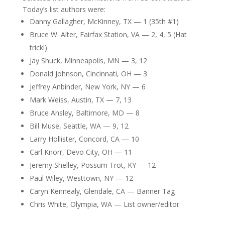
Today’s list authors were:
Danny Gallagher, McKinney, TX — 1 (35th #1)
Bruce W. Alter, Fairfax Station, VA — 2, 4, 5 (Hat
trick!)
Jay Shuck, Minneapolis, MN — 3, 12
Donald Johnson, Cincinnati, OH — 3
Jeffrey Anbinder, New York, NY — 6
Mark Weiss, Austin, TX — 7, 13
Bruce Ansley, Baltimore, MD — 8
Bill Muse, Seattle, WA — 9, 12
Larry Hollister, Concord, CA — 10
Carl Knorr, Devo City, OH — 11
Jeremy Shelley, Possum Trot, KY — 12
Paul Wiley, Westtown, NY — 12
Caryn Kennealy, Glendale, CA — Banner Tag
Chris White, Olympia, WA — List owner/editor