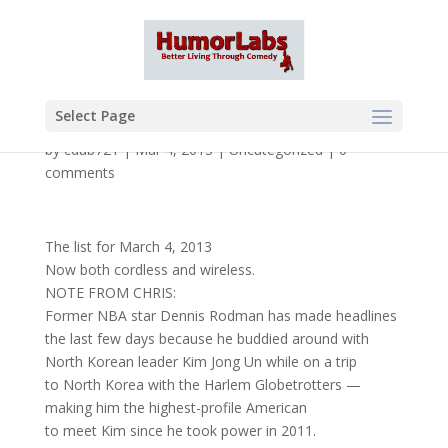
Select Page
by
cdub721
|
Mar 4, 2013
|
Uncategorized
|
0
comments
The list for March 4, 2013
Now both cordless and wireless.
NOTE FROM CHRIS:
Former NBA star Dennis Rodman has made headlines
the last few days because he buddied around with
North Korean leader Kim Jong Un while on a trip
to North Korea with the Harlem Globetrotters —
making him the highest-profile American
to meet Kim since he took power in 2011.