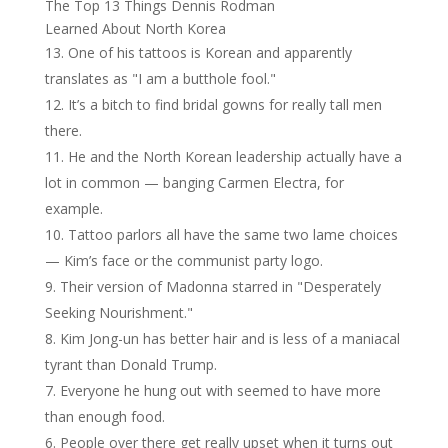
The Top 13 Things Dennis Rodman
Learned About North Korea
One of his tattoos is Korean and apparently
translates as "I am a butthole fool."
It’s a bitch to find bridal gowns for really tall men
there.
He and the North Korean leadership actually have a
lot in common — banging Carmen Electra, for
example.
Tattoo parlors all have the same two lame choices
— Kim’s face or the communist party logo.
Their version of Madonna starred in "Desperately
Seeking Nourishment."
Kim Jong-un has better hair and is less of a maniacal
tyrant than Donald Trump.
Everyone he hung out with seemed to have more
than enough food.
People over there get really upset when it turns out