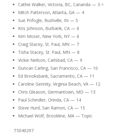
Cathie Walker, Victoria, BC, Cananda — 3 >
Mitch Patterson, Atlanta, GA — 4
Sue Prifogle, Rushville, IN — 5
Kris Johnson, Burbank, CA — 6
Kim Moser, New York, NY — 6
Craig Stacey, St. Paul, MN — 7
Tisha Stacey, St. Paul, MN — 8
Vickie Neilson, Carlsbad, CA — 9
Duncan Carling, San Francisco, CA — 10
Ed Brooksbank, Sacramento, CA — 11
Caroline Gennity, Virginia Beach, VA — 12
Chris Gleason, Germantown, MD — 13
Paul Schindler, Orinda, CA — 14
Steve Hurd, San Ramon, CA — 15
Michael Wolf, Brookline, MA — Topic
T5040297