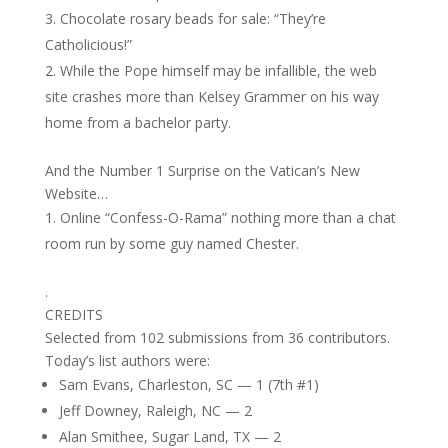
Chocolate rosary beads for sale: “They’re
Catholicious!”
While the Pope himself may be infallible, the web
site crashes more than Kelsey Grammer on his way
home from a bachelor party.
And the Number 1 Surprise on the Vatican’s New
Website…
Online “Confess-O-Rama” nothing more than a chat
room run by some guy named Chester.
.
CREDITS
Selected from 102 submissions from 36 contributors.
Today’s list authors were:
Sam Evans, Charleston, SC — 1 (7th #1)
Jeff Downey, Raleigh, NC — 2
Alan Smithee, Sugar Land, TX — 2