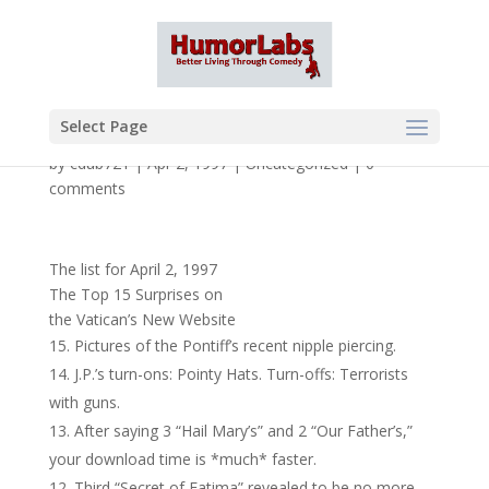
Select Page
by
cdub721
|
Apr 2, 1997
|
Uncategorized
|
0
comments
The list for April 2, 1997
The Top 15 Surprises on
the Vatican’s New Website
Pictures of the Pontiff’s recent nipple piercing.
J.P.’s turn-ons: Pointy Hats. Turn-offs: Terrorists
with guns.
After saying 3 “Hail Mary’s” and 2 “Our Father’s,”
your download time is *much* faster.
Third “Secret of Fatima” revealed to be no more