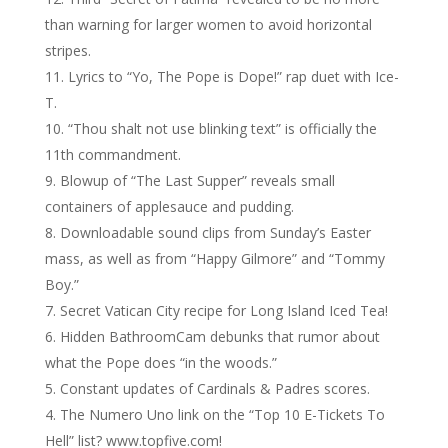
than warning for larger women to avoid horizontal
stripes.
Lyrics to “Yo, The Pope is Dope!” rap duet with Ice-
T.
“Thou shalt not use blinking text” is officially the
11th commandment.
Blowup of “The Last Supper” reveals small
containers of applesauce and pudding.
Downloadable sound clips from Sunday’s Easter
mass, as well as from “Happy Gilmore” and “Tommy
Boy.”
Secret Vatican City recipe for Long Island Iced Tea!
Hidden BathroomCam debunks that rumor about
what the Pope does “in the woods.”
Constant updates of Cardinals & Padres scores.
The Numero Uno link on the “Top 10 E-Tickets To
Hell” list? www.topfive.com!