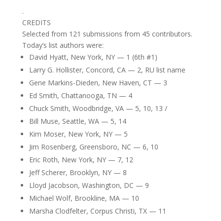
.
CREDITS
Selected from 121 submissions from 45 contributors.
Today’s list authors were:
David Hyatt, New York, NY — 1 (6th #1)
Larry G. Hollister, Concord, CA — 2, RU list name
Gene Markins-Dieden, New Haven, CT — 3
Ed Smith, Chattanooga, TN — 4
Chuck Smith, Woodbridge, VA — 5, 10, 13 /
Bill Muse, Seattle, WA — 5, 14
Kim Moser, New York, NY — 5
Jim Rosenberg, Greensboro, NC — 6, 10
Eric Roth, New York, NY — 7, 12
Jeff Scherer, Brooklyn, NY — 8
Lloyd Jacobson, Washington, DC — 9
Michael Wolf, Brookline, MA — 10
Marsha Clodfelter, Corpus Christi, TX — 11