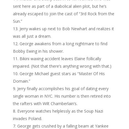
sent here as part of a diabolical alien plot, but he’s
already escaped to join the cast of “3rd Rock from the
Sun.”
Jerry wakes up next to Bob Newhart and realizes it
was all just a dream.
George awakens from a long nightmare to find
Bobby Ewing in his shower.
Bikini waxing accident leaves Elaine follically
impaired. (Not that there’s anything wrong with that.)
George Michael guest stars as “Master Of His
Domain.”
Jerry finally accomplishes his goal of dating every
single woman in NYC. His number is then retired into
the rafters with Wilt Chamberlain’s.
Everyone watches helplessly as the Soup Nazi
invades Poland.
George gets crushed by a falling beam at Yankee