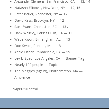
Alexander Clemens, San Francisco, CA — 12, 14
Natasha Filipovic, New York, NY — 12, 16
Peter Bauer, Rochester, NY — 12
David Kass, Brooklyn, NY — 12
Sam Evans, Charleston, SC — 13 /
Hank Weilevy, Fairless Hills, PA — 13
Wade Kwon, Birmingham, AL — 13
Don Swain, Pontiac, MI — 13
Annie Fisher, Philadelphia, PA — 15
Lev L. Spiro, Los Angeles, CA — Banner Tag
Nearly 100 people — Topic
The Maggies (again!), Northampton, MA —
Ambience
T5Apr1698.shtml