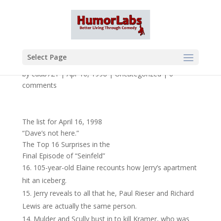
Select Page
by
cdub721
|
Apr 16, 1998
|
Uncategorized
|
0
comments
The list for April 16, 1998
“Dave’s not here.”
The Top 16 Surprises in the
Final Episode of “Seinfeld”
105-year-old Elaine recounts how Jerry’s apartment
hit an iceberg.
Jerry reveals to all that he, Paul Rieser and Richard
Lewis are actually the same person.
Mulder and Scully bust in to kill Kramer, who was