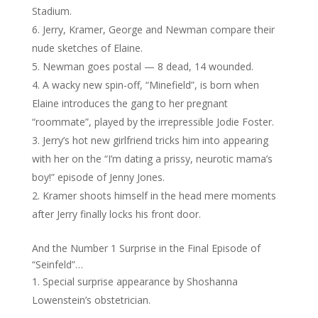
Stadium.
Jerry, Kramer, George and Newman compare their
nude sketches of Elaine.
Newman goes postal — 8 dead, 14 wounded.
A wacky new spin-off, “Minefield”, is born when
Elaine introduces the gang to her pregnant
“roommate”, played by the irrepressible Jodie Foster.
Jerry’s hot new girlfriend tricks him into appearing
with her on the “I’m dating a prissy, neurotic mama’s
boy!” episode of Jenny Jones.
Kramer shoots himself in the head mere moments
after Jerry finally locks his front door.
And the Number 1 Surprise in the Final Episode of
“Seinfeld”…
Special surprise appearance by Shoshanna
Lowenstein’s obstetrician.