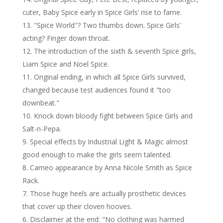
cuter, Baby Spice early in Spice Girls’ rise to fame.
"Spice World"? Two thumbs down. Spice Girls’
acting? Finger down throat.
The introduction of the sixth & seventh Spice girls,
Liam Spice and Noel Spice.
Original ending, in which all Spice Girls survived,
changed because test audiences found it "too
downbeat."
Knock down bloody fight between Spice Girls and
Salt-n-Pepa.
Special effects by Industrial Light & Magic almost
good enough to make the girls seem talented.
Cameo appearance by Anna Nicole Smith as Spice
Rack.
Those huge heels are actually prosthetic devices
that cover up their cloven hooves.
Disclaimer at the end: "No clothing was harmed