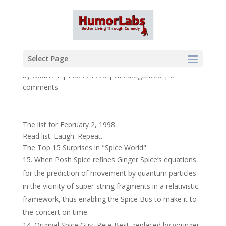
Select Page
by
cdub721
|
Feb 2, 1998
|
Uncategorized
|
0
comments
The list for February 2, 1998
Read list. Laugh. Repeat.
The Top 15 Surprises in "Spice World"
When Posh Spice refines Ginger Spice’s equations
for the prediction of movement by quantum particles
in the vicinity of super-string fragments in a relativistic
framework, thus enabling the Spice Bus to make it to
the concert on time.
Original Spice Guy, Pete Best, replaced by younger,