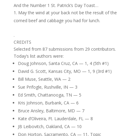
And the Number 1 St. Patrick’s Day Toast…
May the wind at your back not be the result of the
corned beef and cabbage you had for lunch.
.
CREDITS
Selected from 87 submissions from 29 contributors.
Today’s list authors were:
Doug Johnson, Santa Cruz, CA — 1, 4 (5th #1)
David G. Scott, Kansas City, MO — 1, 9 (3rd #1)
Bill Muse, Seattle, WA — 2
Sue Prifogle, Rushville, IN — 3
Ed Smith, Chattanooga, TN — 5
Kris Johnson, Burbank, CA — 6
Bruce Ansley, Baltimore, MD — 7
Kate d’Oliveira, Ft. Lauderdale, FL — 8
JB Leibovitch, Oakland, CA — 10
Don Horton, Sacramento, CA — 11, Topic