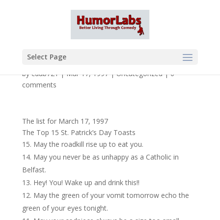
Select Page
by
cdub721
|
Mar 17, 1997
|
Uncategorized
|
0
comments
The list for March 17, 1997
The Top 15 St. Patrick’s Day Toasts
May the roadkill rise up to eat you.
May you never be as unhappy as a Catholic in
Belfast.
Hey! You! Wake up and drink this!!
May the green of your vomit tomorrow echo the
green of your eyes tonight.