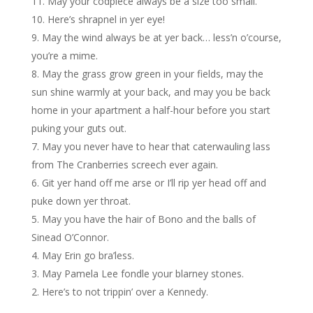
May your codpiece always be a size too small.
Here’s shrapnel in yer eye!
May the wind always be at yer back… less’n o’course,
you’re a mime.
May the grass grow green in your fields, may the
sun shine warmly at your back, and may you be back
home in your apartment a half-hour before you start
puking your guts out.
May you never have to hear that caterwauling lass
from The Cranberries screech ever again.
Git yer hand off me arse or I’ll rip yer head off and
puke down yer throat.
May you have the hair of Bono and the balls of
Sinead O’Connor.
May Erin go bra’less.
May Pamela Lee fondle your blarney stones.
Here’s to not trippin’ over a Kennedy.