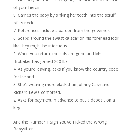
of your heroin.
Carries the baby by sinking her teeth into the scruff
of its neck.
References include a pardon from the governor.
Scabs around the swastika scar on his forehead look
like they might be infectious.
When you return, the kids are gone and Mrs.
Brubaker has gained 200 lbs.
As you’re leaving, asks if you know the country code
for Iceland.
She’s wearing more black than Johnny Cash and
Richard Lewis combined.
Asks for payment in advance to put a deposit on a
keg.
And the Number 1 Sign You’ve Picked the Wrong
Babysitter…