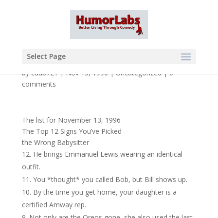
Select Page
by
cdub721
|
Nov 13, 1996
|
Uncategorized
|
0
comments
The list for November 13, 1996
The Top 12 Signs You’ve Picked
the Wrong Babysitter
He brings Emmanuel Lewis wearing an identical
outfit.
You *thought* you called Bob, but Bill shows up.
By the time you get home, your daughter is a
certified Amway rep.
Not only are the Oreos gone, she also used the last