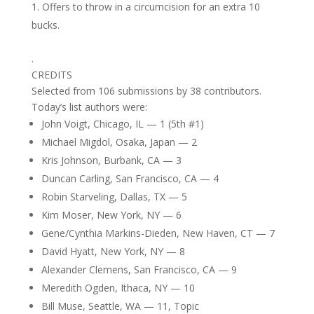
Offers to throw in a circumcision for an extra 10
bucks.
.
CREDITS
Selected from 106 submissions by 38 contributors.
Today’s list authors were:
John Voigt, Chicago, IL — 1 (5th #1)
Michael Migdol, Osaka, Japan — 2
Kris Johnson, Burbank, CA — 3
Duncan Carling, San Francisco, CA — 4
Robin Starveling, Dallas, TX — 5
Kim Moser, New York, NY — 6
Gene/Cynthia Markins-Dieden, New Haven, CT — 7
David Hyatt, New York, NY — 8
Alexander Clemens, San Francisco, CA — 9
Meredith Ogden, Ithaca, NY — 10
Bill Muse, Seattle, WA — 11, Topic