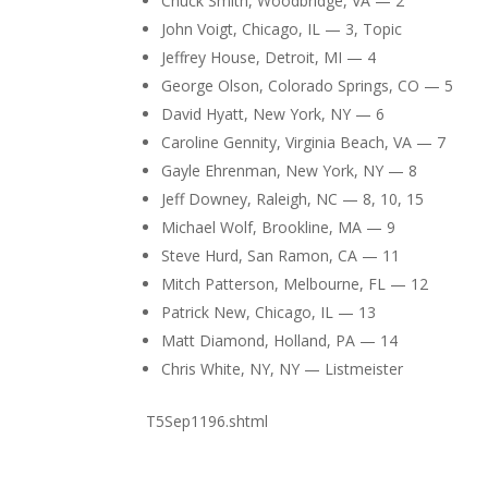
Chuck Smith, Woodbridge, VA — 2
John Voigt, Chicago, IL — 3, Topic
Jeffrey House, Detroit, MI — 4
George Olson, Colorado Springs, CO — 5
David Hyatt, New York, NY — 6
Caroline Gennity, Virginia Beach, VA — 7
Gayle Ehrenman, New York, NY — 8
Jeff Downey, Raleigh, NC — 8, 10, 15
Michael Wolf, Brookline, MA — 9
Steve Hurd, San Ramon, CA — 11
Mitch Patterson, Melbourne, FL — 12
Patrick New, Chicago, IL — 13
Matt Diamond, Holland, PA — 14
Chris White, NY, NY — Listmeister
T5Sep1196.shtml