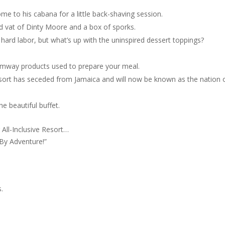
ome to his cabana for a little back-shaving session.
pid vat of Dinty Moore and a box of sporks.
 hard labor, but what’s up with the uninspired dessert toppings?
Amway products used to prepare your meal.
sort has seceded from Jamaica and will now be known as the nation 
e beautiful buffet.
All-Inclusive Resort…
-By Adventure!”
.