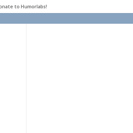
onate to Humorlabs!