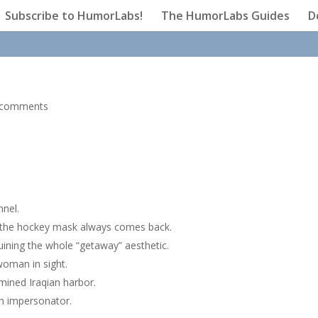
Subscribe to HumorLabs!
The HumorLabs Guides
D
 comments
nnel.
n the hockey mask always comes back.
ining the whole “getaway” aesthetic.
woman in sight.
y mined Iraqian harbor.
sh impersonator.