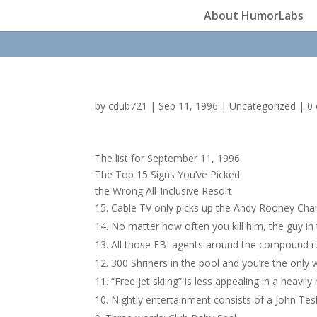
About HumorLabs
by
cdub721
|
Sep 11, 1996
|
Uncategorized
|
0
The list for September 11, 1996
The Top 15 Signs You’ve Picked
the Wrong All-Inclusive Resort
Cable TV only picks up the Andy Rooney Cha
No matter how often you kill him, the guy i
All those FBI agents around the compound ru
300 Shriners in the pool and you’re the only 
“Free jet skiing” is less appealing in a heavil
Nightly entertainment consists of a John Te