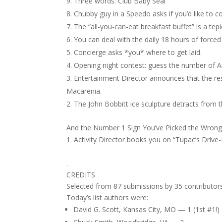
Three words: Club Baby Seal
Chubby guy in a Speedo asks if you’d like to c
The “all-you-can-eat breakfast buffet” is a te
You can deal with the daily 18 hours of forced
Concierge asks *you* where to get laid.
Opening night contest: guess the number of 
Entertainment Director announces that the re
Macarenia.
The John Bobbitt ice sculpture detracts from th
And the Number 1 Sign You’ve Picked the Wrong 
Activity Director books you on “Tupac’s Drive
.
CREDITS
Selected from 87 submissions by 35 contributors
Today’s list authors were:
David G. Scott, Kansas City, MO — 1 (1st #1!)