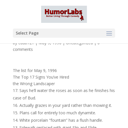
Select Page
by
cdub721
|
May 9, 1996
|
Uncategorized
|
0
comments
The list for May 9, 1996
The Top 17 Signs You’ve Hired
the Wrong Landscaper
Says he’ll water the roses as soon as he finishes his
case of Bud.
Actually grazes in your yard rather than mowing it.
Plans call for entirely too much dynamite.
White porcelain “fountain” has a flush handle.
Sidewalk replaced with giant Slip and Slide.