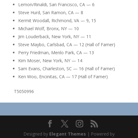
Lemon/Rinaldi, San Francisco, CA — 6
Steve Hurd, San Ramon, CA — 8
Kermit Woodall, Richmond, VA — 9, 15
Michael Wolf, Bronx, NY — 10
Jim Louderback, New York, NY — 11
Steve Maybo, Carlsbad, CA — 12 (Hall of Famer)
Perry Friedman, Menlo Park, CA — 13
Kim Moser, New York, NY — 14
Sam Evans, Charleston, SC — 16 (Hall of Famer)
Ken Woo, Encinitas, CA — 17 (Hall of Famer)
T5050996
Designed by
Elegant Themes
| Powered by