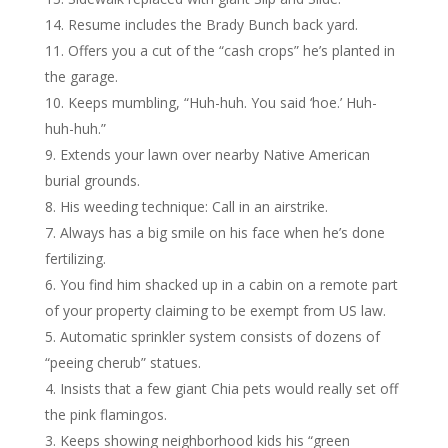
Resume includes the Brady Bunch back yard.
Offers you a cut of the “cash crops” he’s planted in
the garage.
Keeps mumbling, “Huh-huh. You said ‘hoe.’ Huh-
huh-huh.”
Extends your lawn over nearby Native American
burial grounds.
His weeding technique: Call in an airstrike.
Always has a big smile on his face when he’s done
fertilizing.
You find him shacked up in a cabin on a remote part
of your property claiming to be exempt from US law.
Automatic sprinkler system consists of dozens of
“peeing cherub” statues.
Insists that a few giant Chia pets would really set off
the pink flamingos.
Keeps showing neighborhood kids his “green