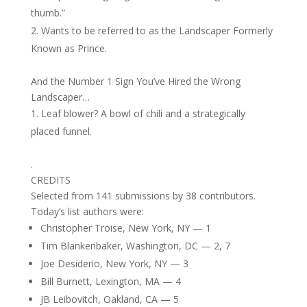
thumb.”
Wants to be referred to as the Landscaper Formerly
Known as Prince.
And the Number 1 Sign You’ve Hired the Wrong
Landscaper…
Leaf blower? A bowl of chili and a strategically
placed funnel.
.
CREDITS
Selected from 141 submissions by 38 contributors.
Today’s list authors were:
Christopher Troise, New York, NY — 1
Tim Blankenbaker, Washington, DC — 2, 7
Joe Desiderio, New York, NY — 3
Bill Burnett, Lexington, MA — 4
JB Leibovitch, Oakland, CA — 5