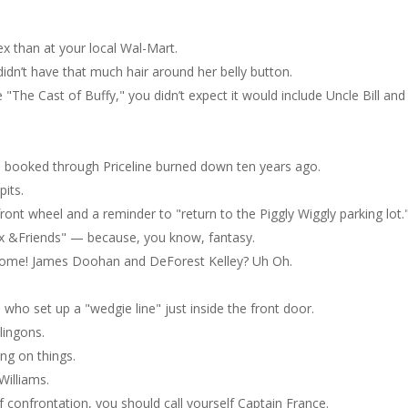
x than at your local Wal-Mart.
 didn’t have that much hair around her belly button.
The Cast of Buffy," you didn’t expect it would include Uncle Bill and
he booked through Priceline burned down ten years ago.
pits.
nt wheel and a reminder to "return to the Piggly Wiggly parking lot.
ox &Friends" — because, you know, fantasy.
esome! James Doohan and DeForest Kelley? Uh Oh.
 who set up a "wedgie line" just inside the front door.
lingons.
ng on things.
Williams.
f confrontation, you should call yourself Captain France.