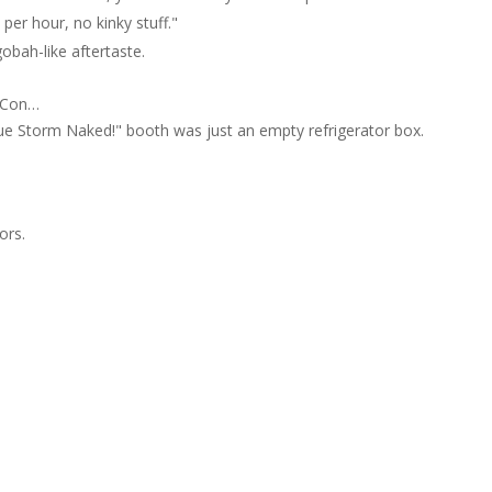
r hour, no kinky stuff."
obah-like aftertaste.
c Con…
Sue Storm Naked!" booth was just an empty refrigerator box.
ors.