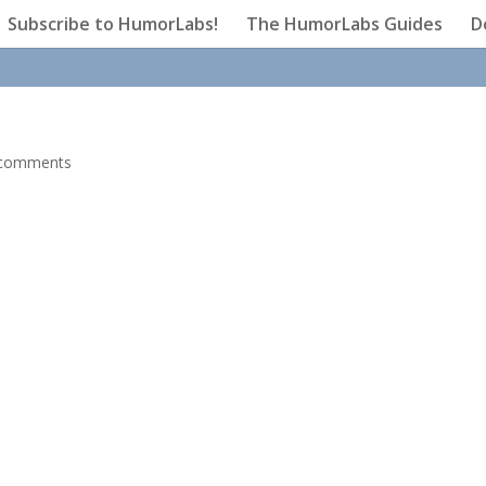
Subscribe to HumorLabs!
The HumorLabs Guides
D
 comments