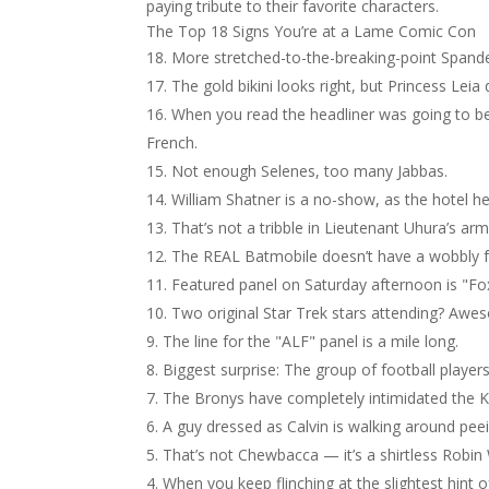
paying tribute to their favorite characters.
The Top 18 Signs You’re at a Lame Comic Con
More stretched-to-the-breaking-point Spande
The gold bikini looks right, but Princess Leia
When you read the headliner was going to be "
French.
Not enough Selenes, too many Jabbas.
William Shatner is a no-show, as the hotel 
That’s not a tribble in Lieutenant Uhura’s arm
The REAL Batmobile doesn’t have a wobbly fro
Featured panel on Saturday afternoon is "F
Two original Star Trek stars attending? Aw
The line for the "ALF" panel is a mile long.
Biggest surprise: The group of football players
The Bronys have completely intimidated the K
A guy dressed as Calvin is walking around peei
That’s not Chewbacca — it’s a shirtless Robin 
When you keep flinching at the slightest hint o