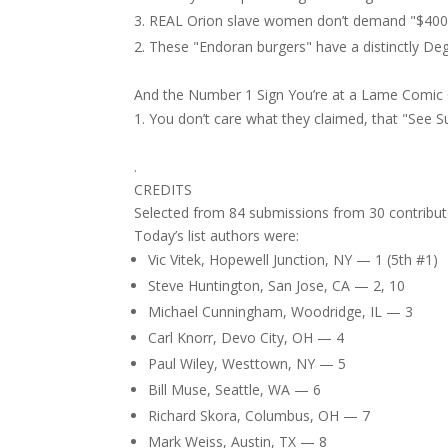
REAL Orion slave women don’t demand "$400 pe
These "Endoran burgers" have a distinctly Deg
And the Number 1 Sign You’re at a Lame Comi
You don’t care what they claimed, that "See 
.
CREDITS
Selected from 84 submissions from 30 contribut
Today’s list authors were:
Vic Vitek, Hopewell Junction, NY — 1 (5th #1)
Steve Huntington, San Jose, CA — 2, 10
Michael Cunningham, Woodridge, IL — 3
Carl Knorr, Devo City, OH — 4
Paul Wiley, Westtown, NY — 5
Bill Muse, Seattle, WA — 6
Richard Skora, Columbus, OH — 7
Mark Weiss, Austin, TX — 8