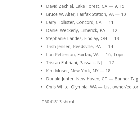
David Zechiel, Lake Forest, CA — 9, 15
Bruce W. Alter, Fairfax Station, VA — 10
Larry Hollister, Concord, CA — 11
Daniel Weckerly, Limerick, PA — 12
Stephanie Landes, Findlay, OH — 13
Trish Jensen, Reedsville, PA — 14
Lori Petterson, Fairfax, VA — 16, Topic
Tristan Fabriani, Passaic, NJ — 17
Kim Moser, New York, NY — 18
Donald Junter, New Haven, CT — Banner Tag
Chris White, Olympia, WA — List owner/editor
T5041813.shtml