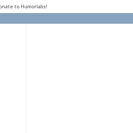
onate to Humorlabs!