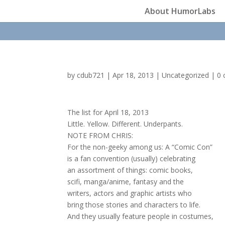
About HumorLabs
by
cdub721
|
Apr 18, 2013
|
Uncategorized
|
0
The list for April 18, 2013
Little. Yellow. Different. Underpants.
NOTE FROM CHRIS:
For the non-geeky among us: A “Comic Con”
is a fan convention (usually) celebrating
an assortment of things: comic books,
scifi, manga/anime, fantasy and the
writers, actors and graphic artists who
bring those stories and characters to life.
And they usually feature people in costumes,