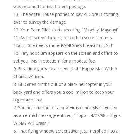
was returned for insufficient postage.
The White House phones to say Al Gore is coming
over to survey the damage.
Your Palm Pilot starts shouting "Mayday! Mayday!"
As the screen flickers, a Scottish voice screams,
"Cap’n! She needs more RAM! She’s breakin’ up, Sir!"
Tiny hoodlum appears on the screen and offers to
sell you "MS Protection" for a modest fee.
First time you’ve ever seen that "Happy Mac With A
Chainsaw" icon.
Bill Gates climbs out of a black helicopter in your
back yard and offers you a cool million to keep your
big mouth shut.
You hear rumors of a new virus cunningly disguised
as an e-mail message entitled, "Top5 – 4/27/98 – Signs
WIN98 Will Crash."
That flying window screensaver just morphed into a