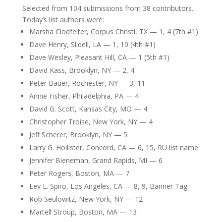
Selected from 104 submissions from 38 contributors.
Today’s list authors were:
Marsha Clodfelter, Corpus Christi, TX — 1, 4 (7th #1)
Dave Henry, Slidell, LA — 1, 10 (4th #1)
Dave Wesley, Pleasant Hill, CA — 1 (5th #1)
David Kass, Brooklyn, NY — 2, 4
Peter Bauer, Rochester, NY — 3, 11
Annie Fisher, Philadelphia, PA — 4
David G. Scott, Kansas City, MO — 4
Christopher Troise, New York, NY — 4
Jeff Scherer, Brooklyn, NY — 5
Larry G. Hollister, Concord, CA — 6, 15, RU list name
Jennifer Bieneman, Grand Rapids, MI — 6
Peter Rogers, Boston, MA — 7
Lev L. Spiro, Los Angeles, CA — 8, 9, Banner Tag
Rob Seulowitz, New York, NY — 12
Martell Stroup, Boston, MA — 13