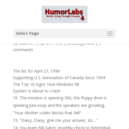
Select Page
by
cdub721
|
Apr 27, 1998
|
Uncategorized
|
0
comments
The list for April 27, 1998
Supporting U.S. Annexation of Canada Since 1994
The Top 16 Signs Your Windows 98
System Is About to Crash
The monitor is spinning 360, the floppy drive is
spewing pea soup and the speakers are growling,
"Your Mother codes blocks that fail!"
"Daisy, Daisy, give me your answer, do…"
You learn Bill Gates’ monthly check to Beelzebub