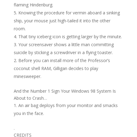
flaming Hindenburg.
Knowing the procedure for vermin aboard a sinking
ship, your mouse just high-tailed it into the other
room.
That tiny iceberg icon is getting larger by the minute.
Your screensaver shows a little man committing
suicide by sticking a screwdriver in a flying toaster.
Before you can install more of the Professor’s
coconut shell RAM, Gilligan decides to play
minesweeper.
And the Number 1 Sign Your Windows 98 System Is
About to Crash…
An air bag deploys from your monitor and smacks
you in the face.
.
CREDITS