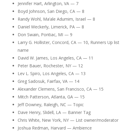
Jennifer Hart, Arlington, VA — 7
Boyd Johnson, San Diego, CA — 8
Randy Wohl, Ma’ale Adumim, Israel — 8
Daniel Weckerly, Limerick, PA — 8
Don Swain, Pontiac, MI — 9
Larry G. Hollister, Concord, CA — 10, Runners Up list
name
David W. James, Los Angeles, CA — 11
Peter Bauer, Rochester, NY — 12
Lev L. Spiro, Los Angeles, CA — 13
Greg Sadosuk, Fairfax, VA — 14
Alexander Clemens, San Francisco, CA — 15
Mitch Patterson, Atlanta, GA — 15
Jeff Downey, Raleigh, NC — Topic
Dave Henry, Slidell, LA — Banner Tag
Chris White, New York, NY — List owner/moderator
Joshua Redman, Harvard — Ambience