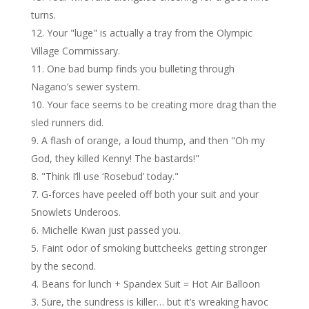
turns.
Your "luge" is actually a tray from the Olympic
Village Commissary.
One bad bump finds you bulleting through
Nagano’s sewer system.
Your face seems to be creating more drag than the
sled runners did.
A flash of orange, a loud thump, and then "Oh my
God, they killed Kenny! The bastards!"
"Think I’ll use ‘Rosebud’ today."
G-forces have peeled off both your suit and your
Snowlets Underoos.
Michelle Kwan just passed you.
Faint odor of smoking buttcheeks getting stronger
by the second.
Beans for lunch + Spandex Suit = Hot Air Balloon
Sure, the sundress is killer… but it’s wreaking havoc