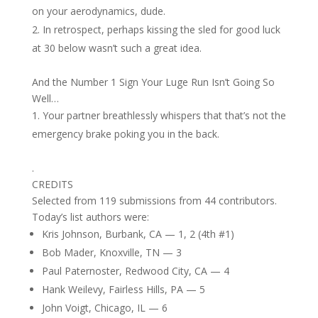
on your aerodynamics, dude.
In retrospect, perhaps kissing the sled for good luck
at 30 below wasn’t such a great idea.
And the Number 1 Sign Your Luge Run Isn’t Going So
Well…
Your partner breathlessly whispers that that’s not the
emergency brake poking you in the back.
.
CREDITS
Selected from 119 submissions from 44 contributors.
Today’s list authors were:
Kris Johnson, Burbank, CA — 1, 2 (4th #1)
Bob Mader, Knoxville, TN — 3
Paul Paternoster, Redwood City, CA — 4
Hank Weilevy, Fairless Hills, PA — 5
John Voigt, Chicago, IL — 6