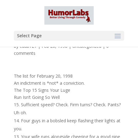
Select Page
by
cdub721
|
Feb 20, 1998
|
Uncategorized
|
0
comments
The list for February 20, 1998
An indictment is *not* a conviction.
The Top 15 Signs Your Luge
Run Isn’t Going So Well
Sufficient speed? Check. Firm turns? Check. Pants?
Uh oh.
Four guys in a bobsled keep flashing their lights at
you.
Your wife runs alongside cheering for a good nine