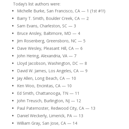
Today’s list authors were:
Michelle Burke, San Francisco, CA — 1 (1st #1!)
Barry T. Smith, Boulder Creek, CA — 2
Sam Evans, Charleston, SC — 3
Bruce Ansley, Baltimore, MD — 4
Jim Rosenberg, Greensboro, NC — 5
Dave Wesley, Pleasant Hill, CA — 6
John Hering, Alexandria, VA — 7
Lloyd Jacobson, Washington, DC — 8
David W. James, Los Angeles, CA — 9
Jay Allen, Long Beach, CA — 10
Ken Woo, Encinitas, CA — 10
Ed Smith, Chattanooga, TN — 11
John Treusch, Burlington, NJ — 12
Paul Paternoster, Redwood City, CA — 13
Daniel Weckerly, Limerick, PA — 13
William Gray, San Jose, CA — 14