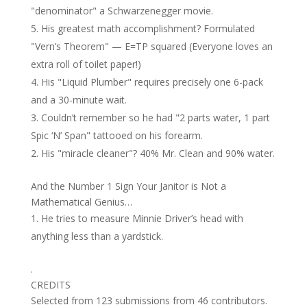
"denominator" a Schwarzenegger movie.
His greatest math accomplishment? Formulated
"Vern’s Theorem" — E=TP squared (Everyone loves an
extra roll of toilet paper!)
His "Liquid Plumber" requires precisely one 6-pack
and a 30-minute wait.
Couldn’t remember so he had "2 parts water, 1 part
Spic ‘N’ Span" tattooed on his forearm.
His "miracle cleaner"? 40% Mr. Clean and 90% water.
And the Number 1 Sign Your Janitor is Not a
Mathematical Genius…
He tries to measure Minnie Driver’s head with
anything less than a yardstick.
.
CREDITS
Selected from 123 submissions from 46 contributors.