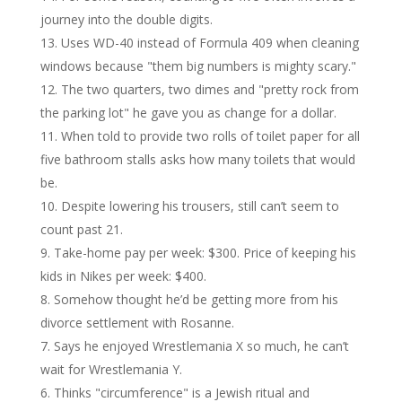
journey into the double digits.
Uses WD-40 instead of Formula 409 when cleaning
windows because "them big numbers is mighty scary."
The two quarters, two dimes and "pretty rock from
the parking lot" he gave you as change for a dollar.
When told to provide two rolls of toilet paper for all
five bathroom stalls asks how many toilets that would
be.
Despite lowering his trousers, still can’t seem to
count past 21.
Take-home pay per week: $300. Price of keeping his
kids in Nikes per week: $400.
Somehow thought he’d be getting more from his
divorce settlement with Rosanne.
Says he enjoyed Wrestlemania X so much, he can’t
wait for Wrestlemania Y.
Thinks "circumference" is a Jewish ritual and