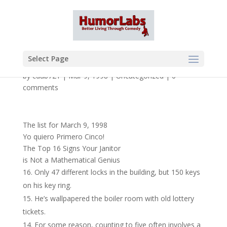
Select Page
by
cdub721
|
Mar 9, 1998
|
Uncategorized
|
0
comments
The list for March 9, 1998
Yo quiero Primero Cinco!
The Top 16 Signs Your Janitor
is Not a Mathematical Genius
Only 47 different locks in the building, but 150 keys
on his key ring.
He’s wallpapered the boiler room with old lottery
tickets.
For some reason, counting to five often involves a