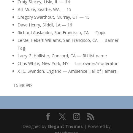
Craig Stacey, Lisle, IL — 14
Bill Muse, Seattle, WA — 15
Gregory Swarthout, Murray, UT — 15
Dave Henry, Slidell, LA — 16
Richard Auslander, San Francisco, CA — Topic
LeMel Hebert-Williams, San Francisco, CA — Banner
Tag
Larry G. Hollister, Concord, CA — RU list name
Chris White, New York, NY — List owner/moderator
XTC, Swindon, England — Ambience Hall of Famers!
T5030998
Designed by
Elegant Themes
| Powered by