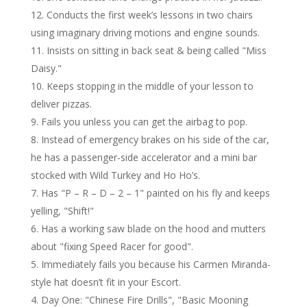
Conducts the first week’s lessons in two chairs
using imaginary driving motions and engine sounds.
Insists on sitting in back seat & being called "Miss
Daisy."
Keeps stopping in the middle of your lesson to
deliver pizzas.
Fails you unless you can get the airbag to pop.
Instead of emergency brakes on his side of the car,
he has a passenger-side accelerator and a mini bar
stocked with Wild Turkey and Ho Ho’s.
Has "P – R – D – 2 – 1" painted on his fly and keeps
yelling, "Shift!"
Has a working saw blade on the hood and mutters
about "fixing Speed Racer for good".
Immediately fails you because his Carmen Miranda-
style hat doesn’t fit in your Escort.
Day One: "Chinese Fire Drills", "Basic Mooning