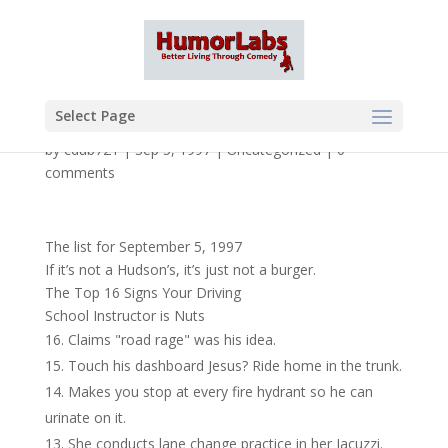
Select Page
by
cdub721
|
Sep 5, 1997
|
Uncategorized
|
0
comments
The list for September 5, 1997
If it’s not a Hudson’s, it’s just not a burger.
The Top 16 Signs Your Driving
School Instructor is Nuts
Claims "road rage" was his idea.
Touch his dashboard Jesus? Ride home in the trunk.
Makes you stop at every fire hydrant so he can
urinate on it.
She conducts lane change practice in her Jacuzzi.