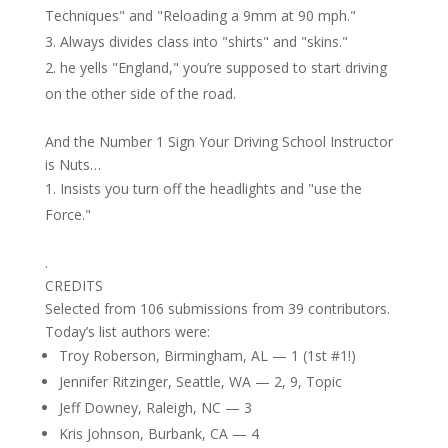
Techniques" and "Reloading a 9mm at 90 mph."
Always divides class into "shirts" and "skins."
he yells "England," you’re supposed to start driving
on the other side of the road.
And the Number 1 Sign Your Driving School Instructor
is Nuts…
Insists you turn off the headlights and "use the
Force."
.
CREDITS
Selected from 106 submissions from 39 contributors.
Today’s list authors were:
Troy Roberson, Birmingham, AL — 1 (1st #1!)
Jennifer Ritzinger, Seattle, WA — 2, 9, Topic
Jeff Downey, Raleigh, NC — 3
Kris Johnson, Burbank, CA — 4