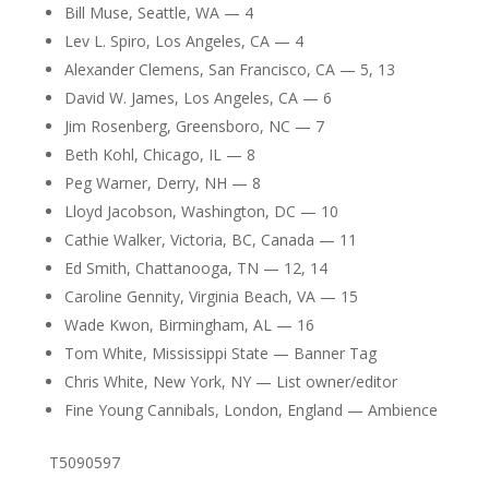
Bill Muse, Seattle, WA — 4
Lev L. Spiro, Los Angeles, CA — 4
Alexander Clemens, San Francisco, CA — 5, 13
David W. James, Los Angeles, CA — 6
Jim Rosenberg, Greensboro, NC — 7
Beth Kohl, Chicago, IL — 8
Peg Warner, Derry, NH — 8
Lloyd Jacobson, Washington, DC — 10
Cathie Walker, Victoria, BC, Canada — 11
Ed Smith, Chattanooga, TN — 12, 14
Caroline Gennity, Virginia Beach, VA — 15
Wade Kwon, Birmingham, AL — 16
Tom White, Mississippi State — Banner Tag
Chris White, New York, NY — List owner/editor
Fine Young Cannibals, London, England — Ambience
T5090597