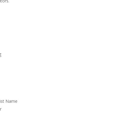
tors.
g
List Name
r