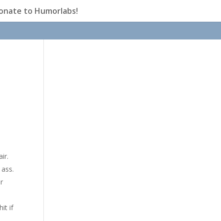
onate to Humorlabs!
ir.
 ass.
r
it if