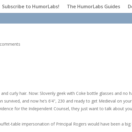
Subscribe to HumorLabs!
The HumorLabs Guides
D
 comments
and curly hair. Now: Slovenly geek with Coke bottle glasses and no ha
an survived, and now he’s 6’4", 230 and ready to get Medieval on your
idence for the Independent Counsel, they just want to talk about you
uffet-table impersonation of Principal Rogers would have been a big h