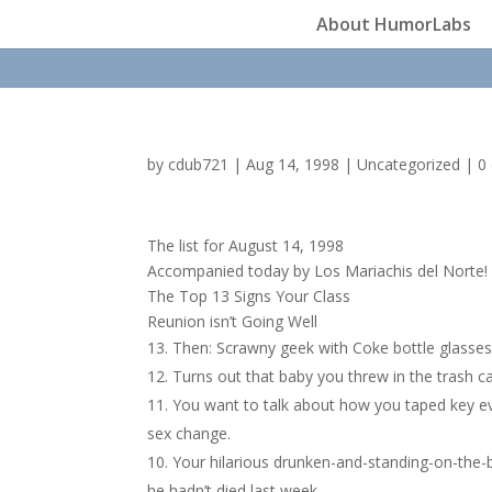
About HumorLabs
by
cdub721
|
Aug 14, 1998
|
Uncategorized
|
0
The list for August 14, 1998
Accompanied today by Los Mariachis del Norte!
The Top 13 Signs Your Class
Reunion isn’t Going Well
Then: Scrawny geek with Coke bottle glasses 
Turns out that baby you threw in the trash c
You want to talk about how you taped key ev
sex change.
Your hilarious drunken-and-standing-on-the-b
he hadn’t died last week.