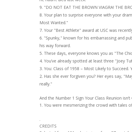
"DO NOT EAT THE BROWN VIAGRA! THE BRO
Your plan to surprise everyone with your dra
Most Wanted."
Your "Best Athlete" award at USC was recently
"Spunky," known for his embarrassing and publ
his way forward.
These days, everyone knows you as "The Chi
You’ve already spotted at least three "Joey T
You: Class of 1958 – Most Likely to Succeed. Y
Has she ever forgiven you? Her eyes say, "Mayb
really."
And the Number 1 Sign Your Class Reunion isn’t
You were mesmerizing the crowd with tales of p
.
CREDITS