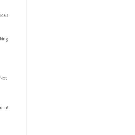
ica’s
rking
"Not
d in!