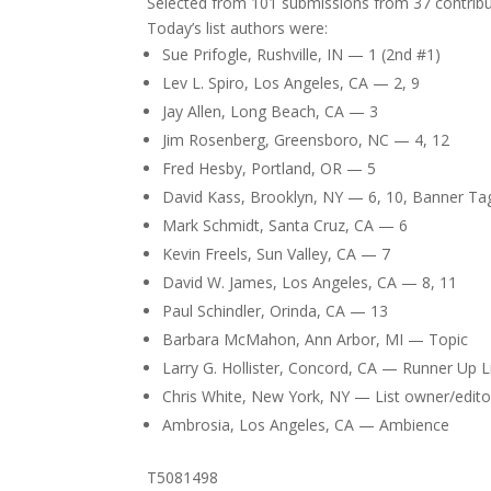
Selected from 101 submissions from 37 contribu
Today’s list authors were:
Sue Prifogle, Rushville, IN — 1 (2nd #1)
Lev L. Spiro, Los Angeles, CA — 2, 9
Jay Allen, Long Beach, CA — 3
Jim Rosenberg, Greensboro, NC — 4, 12
Fred Hesby, Portland, OR — 5
David Kass, Brooklyn, NY — 6, 10, Banner Ta
Mark Schmidt, Santa Cruz, CA — 6
Kevin Freels, Sun Valley, CA — 7
David W. James, Los Angeles, CA — 8, 11
Paul Schindler, Orinda, CA — 13
Barbara McMahon, Ann Arbor, MI — Topic
Larry G. Hollister, Concord, CA — Runner Up 
Chris White, New York, NY — List owner/edito
Ambrosia, Los Angeles, CA — Ambience
T5081498