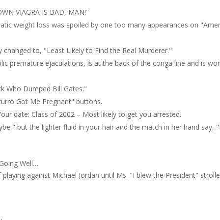
WN VIAGRA IS BAD, MAN!"
matic weight loss was spoiled by one too many appearances on "Amer
 changed to, "Least Likely to Find the Real Murderer."
ic premature ejaculations, is at the back of the conga line and is wo
ck Who Dumped Bill Gates."
uturro Got Me Pregnant" buttons.
our date: Class of 2002 – Most likely to get you arrested.
e," but the lighter fluid in your hair and the match in her hand say, 
 Going Well…
laying against Michael Jordan until Ms. "I blew the President" strolle