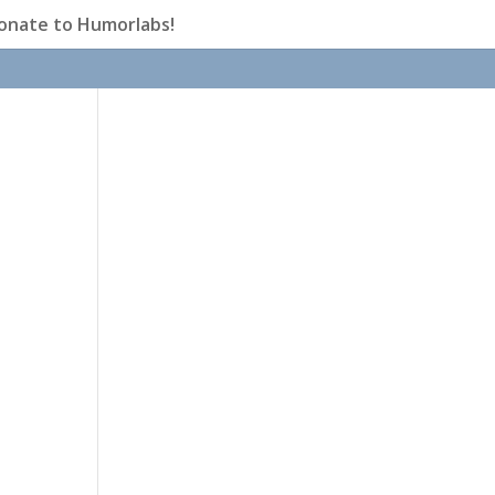
onate to Humorlabs!