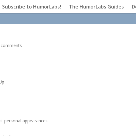
Subscribe to HumorLabs!
The HumorLabs Guides
D
 comments
 Up
 at personal appearances.