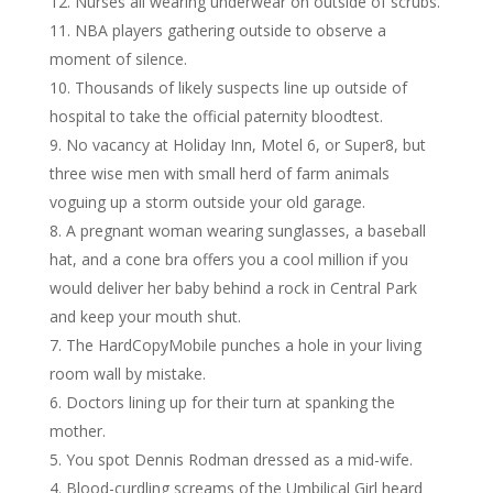
Nurses all wearing underwear on outside of scrubs.
NBA players gathering outside to observe a
moment of silence.
Thousands of likely suspects line up outside of
hospital to take the official paternity bloodtest.
No vacancy at Holiday Inn, Motel 6, or Super8, but
three wise men with small herd of farm animals
voguing up a storm outside your old garage.
A pregnant woman wearing sunglasses, a baseball
hat, and a cone bra offers you a cool million if you
would deliver her baby behind a rock in Central Park
and keep your mouth shut.
The HardCopyMobile punches a hole in your living
room wall by mistake.
Doctors lining up for their turn at spanking the
mother.
You spot Dennis Rodman dressed as a mid-wife.
Blood-curdling screams of the Umbilical Girl heard