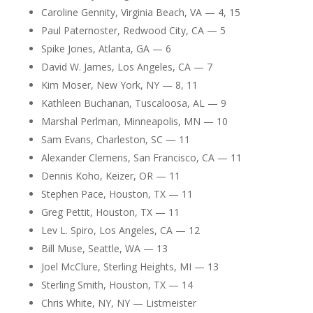
Caroline Gennity, Virginia Beach, VA — 4, 15
Paul Paternoster, Redwood City, CA — 5
Spike Jones, Atlanta, GA — 6
David W. James, Los Angeles, CA — 7
Kim Moser, New York, NY — 8, 11
Kathleen Buchanan, Tuscaloosa, AL — 9
Marshal Perlman, Minneapolis, MN — 10
Sam Evans, Charleston, SC — 11
Alexander Clemens, San Francisco, CA — 11
Dennis Koho, Keizer, OR — 11
Stephen Pace, Houston, TX — 11
Greg Pettit, Houston, TX — 11
Lev L. Spiro, Los Angeles, CA — 12
Bill Muse, Seattle, WA — 13
Joel McClure, Sterling Heights, MI — 13
Sterling Smith, Houston, TX — 14
Chris White, NY, NY — Listmeister