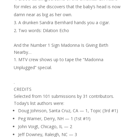
for miles as she discovers that the baby’s head is now
damn near as big as her own.
A drunken Sandra Bernhard hands you a cigar.
Two words: Dilation Echo
And the Number 1 Sign Madonna Is Giving Birth
Nearby…
MTV crew shows up to tape the “Madonna
Unplugged” special.
.
CREDITS
Selected from 101 submissions by 31 contributors.
Today’s list authors were:
Doug Johnson, Santa Cruz, CA — 1, Topic (3rd #1)
Peg Warner, Derry, NH — 1 (1st #1!)
John Voigt, Chicago, IL — 2
Jeff Downey, Raleigh, NC — 3