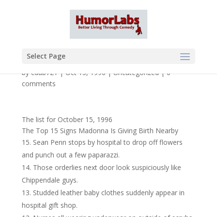
Select Page
by
cdub721
|
Oct 15, 1996
|
Uncategorized
|
0
comments
The list for October 15, 1996
The Top 15 Signs Madonna Is Giving Birth Nearby
Sean Penn stops by hospital to drop off flowers
and punch out a few paparazzi.
Those orderlies next door look suspiciously like
Chippendale guys.
Studded leather baby clothes suddenly appear in
hospital gift shop.