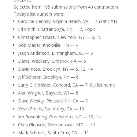
Selected from 105 submissions from 40 contributors.
Today’s list authors were:
Caroline Gennity, Virginia Beach, VA — 1 (19th #1)
Ed Smith, Chattanooga, TN — 2, Topic
Christopher Troise, New York, NY — 3, 15
Bob Mader, Knoxville, TN — 4
Jason Anderson, Birmingham, AL — 5
Daniel Weckerly, Limerick, PA — 5
David Kass, Brooklyn, NY — 5, 12, 14
Jeff Scherer, Brooklyn, NY — 6
Larry G. Hollister, Concord, CA — 7, RU list name
Alan Wagner, Bayside, WI — 8
Dave Wesley, Pleasant Hill, CA — 9
Kevin Freels, Sun Valley, CA — 10
Jim Rosenberg, Greensboro, NC — 10, 14
Chris Gleason, Germantown, MD — 11
Mark Schmidt, Santa Cruz, CA — 11