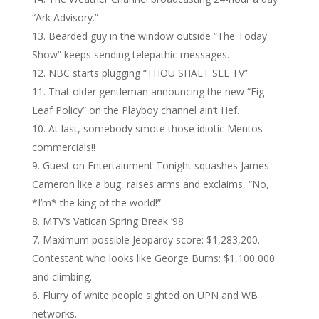
“Ark Advisory.”
Bearded guy in the window outside “The Today
Show” keeps sending telepathic messages.
NBC starts plugging “THOU SHALT SEE TV”
That older gentleman announcing the new “Fig
Leaf Policy” on the Playboy channel ain’t Hef.
At last, somebody smote those idiotic Mentos
commercials!!
Guest on Entertainment Tonight squashes James
Cameron like a bug, raises arms and exclaims, “No,
*I’m* the king of the world!”
MTV’s Vatican Spring Break ’98
Maximum possible Jeopardy score: $1,283,200.
Contestant who looks like George Burns: $1,100,000
and climbing.
Flurry of white people sighted on UPN and WB
networks.