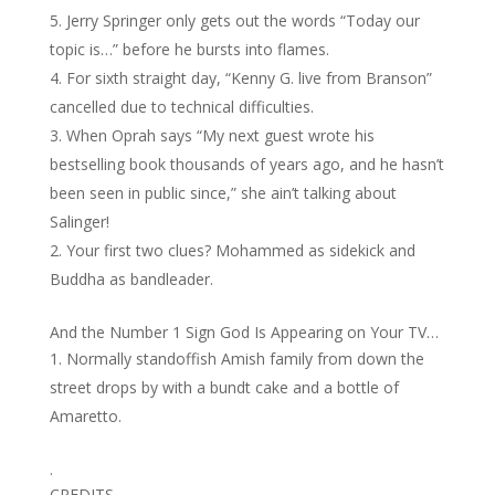
Jerry Springer only gets out the words “Today our
topic is…” before he bursts into flames.
For sixth straight day, “Kenny G. live from Branson”
cancelled due to technical difficulties.
When Oprah says “My next guest wrote his
bestselling book thousands of years ago, and he hasn’t
been seen in public since,” she ain’t talking about
Salinger!
Your first two clues? Mohammed as sidekick and
Buddha as bandleader.
And the Number 1 Sign God Is Appearing on Your TV…
Normally standoffish Amish family from down the
street drops by with a bundt cake and a bottle of
Amaretto.
.
CREDITS