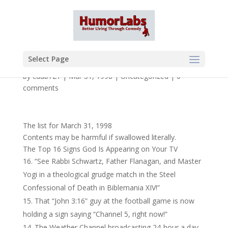
Select Page
by
cdub721
|
Mar 31, 1998
|
Uncategorized
|
0
comments
The list for March 31, 1998
Contents may be harmful if swallowed literally.
The Top 16 Signs God Is Appearing on Your TV
“See Rabbi Schwartz, Father Flanagan, and Master
Yogi in a theological grudge match in the Steel
Confessional of Death in Biblemania XIV!”
That “John 3:16” guy at the football game is now
holding a sign saying “Channel 5, right now!”
The Weather Channel broadcasting 24-hour a day