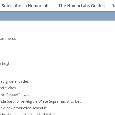
Subscribe to HumorLabs!
The HumorLabs Guides
D
comments
p hug!
lled groin muscles.
nd cliches.
"No Pepper" laws.
da bars for an eligible White Supremacist to bed.
he-clock production schedule.
 beating bats" to "baseball bats."