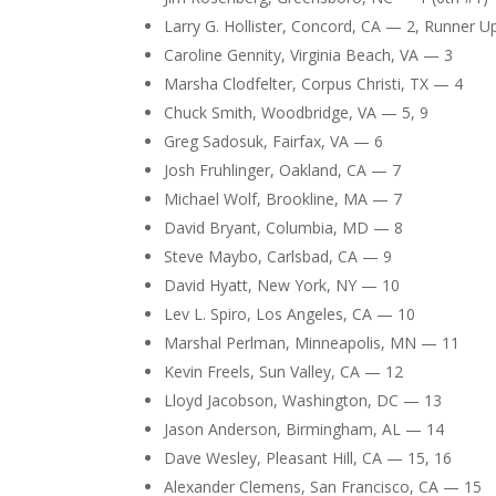
Larry G. Hollister, Concord, CA — 2, Runner U
Caroline Gennity, Virginia Beach, VA — 3
Marsha Clodfelter, Corpus Christi, TX — 4
Chuck Smith, Woodbridge, VA — 5, 9
Greg Sadosuk, Fairfax, VA — 6
Josh Fruhlinger, Oakland, CA — 7
Michael Wolf, Brookline, MA — 7
David Bryant, Columbia, MD — 8
Steve Maybo, Carlsbad, CA — 9
David Hyatt, New York, NY — 10
Lev L. Spiro, Los Angeles, CA — 10
Marshal Perlman, Minneapolis, MN — 11
Kevin Freels, Sun Valley, CA — 12
Lloyd Jacobson, Washington, DC — 13
Jason Anderson, Birmingham, AL — 14
Dave Wesley, Pleasant Hill, CA — 15, 16
Alexander Clemens, San Francisco, CA — 15