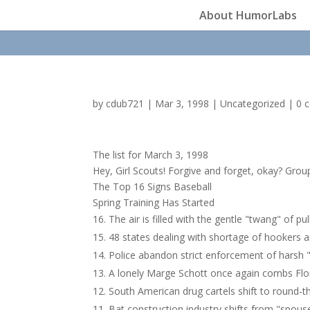
About HumorLabs
by
cdub721
|
Mar 3, 1998
|
Uncategorized
|
0 
The list for March 3, 1998
Hey, Girl Scouts! Forgive and forget, okay? Grou
The Top 16 Signs Baseball
Spring Training Has Started
The air is filled with the gentle "twang" of pu
48 states dealing with shortage of hookers a
Police abandon strict enforcement of harsh 
A lonely Marge Schott once again combs Flori
South American drug cartels shift to round-t
Bat construction industry shifts from "spouse