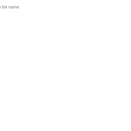
p list name