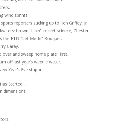
ters.
g wind sprints.
 sports reporters sucking up to Ken Griffey, Jr.
waters: brown. It ain’t rocket science, Chester.
s the FTD "Let-Me-In" Bouquet.
rry Caray.
d over and sweep home plate" first.
um off last year’s weenie water.
New Year’s Eve stupor.
 Has Started…
an dimensions.
tors.