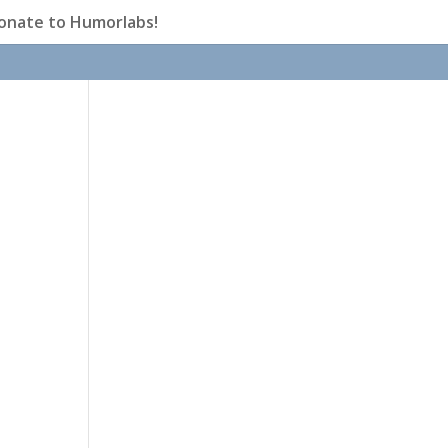
onate to Humorlabs!