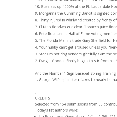
Business up 4000% at the Ft. Lauderdale Hoo
Morganna the Gumming Bandit is sighted doin
Thirty injured in whirlwind created by frenzy of
El Nino floodwaters: clear. Tobacco juice flood
Pete Rose sends Hall of Fame voting member
The Florida Marlins trade Gary Sheffield for Ha
Your hubby can’t get aroused unless you "ben
Stadium hot dog vendors gleefully skim the sc
Dwight Gooden finally begins to stir from his 
And the Number 1 Sign Baseball Spring Training
George Will’s sphincter relaxes to nearly-hum
.
CREDITS
Selected from 154 submissions from 55 contribu
Today’s list authors were:
Jim Rosenberg, Greensboro, NC — 1 (6th #1)