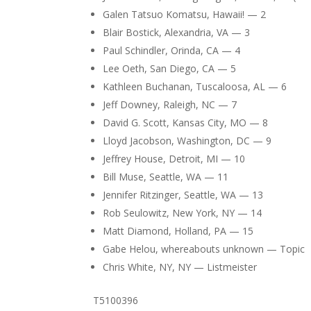
Galen Tatsuo Komatsu, Hawaii! — 2
Blair Bostick, Alexandria, VA — 3
Paul Schindler, Orinda, CA — 4
Lee Oeth, San Diego, CA — 5
Kathleen Buchanan, Tuscaloosa, AL — 6
Jeff Downey, Raleigh, NC — 7
David G. Scott, Kansas City, MO — 8
Lloyd Jacobson, Washington, DC — 9
Jeffrey House, Detroit, MI — 10
Bill Muse, Seattle, WA — 11
Jennifer Ritzinger, Seattle, WA — 13
Rob Seulowitz, New York, NY — 14
Matt Diamond, Holland, PA — 15
Gabe Helou, whereabouts unknown — Topic
Chris White, NY, NY — Listmeister
T5100396