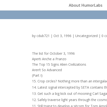
About HumorLabs
by
cdub721
|
Oct 3, 1996
|
Uncategorized
|
0 
The list for October 3, 1996
Aperti Anche a Pranzo
The Top 15 Signs Alien Civilizations
Aren’t So Advanced
(Part I)
Crop circles? Nothing more than an intergala
Latest signal intercepted by SETA contains t
Get such a big kick out of mooning Carl Sag
Safely traverse light years through the cosmo
Still trying to develop a sitcom for Tom Arnol