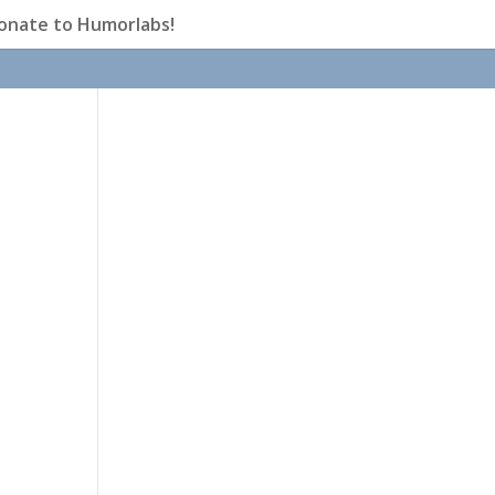
onate to Humorlabs!