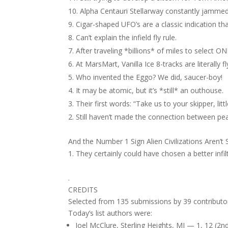
Alpha Centauri Stellarway constantly jammed
Cigar-shaped UFO’s are a classic indication tha
Can’t explain the infield fly rule.
After traveling *billions* of miles to select
At MarsMart, Vanilla Ice 8-tracks are literally fl
Who invented the Eggo? We did, saucer-boy!
It may be atomic, but it’s *still* an outhouse.
Their first words: “Take us to your skipper, litt
Still haven’t made the connection between pean
And the Number 1 Sign Alien Civilizations Aren’
They certainly could have chosen a better inf
.
CREDITS
Selected from 135 submissions by 39 contributo
Today’s list authors were:
Joel McClure, Sterling Heights, MI — 1, 12 (2n