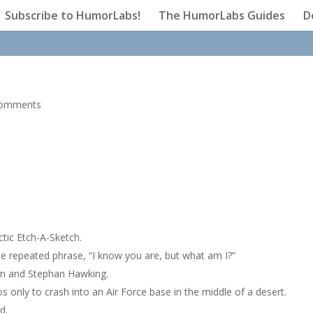
Subscribe to HumorLabs!
The HumorLabs Guides
D
comments
ctic Etch-A-Sketch.
he repeated phrase, “I know you are, but what am I?”
an and Stephan Hawking.
s only to crash into an Air Force base in the middle of a desert.
d.