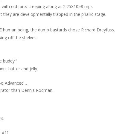
 with old farts creeping along at 2.25X10e8 mps.
t they are developmentally trapped in the phallic stage.
 ONE human being, the dumb bastards chose Richard Dreyfuss.
ying off the shelves.
le buddy.”
ut butter and jelly.
t So Advanced…
iltrator than Dennis Rodman.
rs.
d #1)