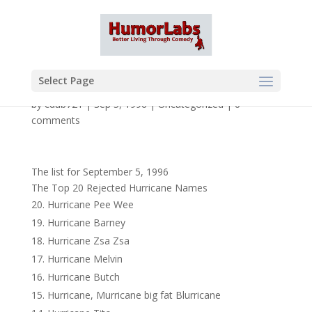
Select Page
by
cdub721
|
Sep 5, 1996
|
Uncategorized
|
0
comments
The list for September 5, 1996
The Top 20 Rejected Hurricane Names
Hurricane Pee Wee
Hurricane Barney
Hurricane Zsa Zsa
Hurricane Melvin
Hurricane Butch
Hurricane, Murricane big fat Blurricane