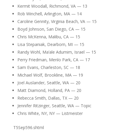
Kermit Woodall, Richmond, VA — 13
Rob Winchell, Arlington, MA — 14
Caroline Gennity, Virginia Beach, VA — 15
Boyd Johnson, San Diego, CA — 15
Chris McKenna, Malibu, CA — 15
Lisa Stepaniak, Dearborn, MI — 15
Randy Wohl, Ma’ale Adumim, Israel — 15
Perry Friedman, Menlo Park, CA — 17
Sam Evans, Charleston, SC — 18
Michael Wolf, Brookline, MA — 19
Joel Auslander, Seattle, WA — 20
Matt Diamond, Holland, PA — 20
Rebecca Smith, Dallas, TX — 20
Jennifer Ritzinger, Seattle, WA — Topic
Chris White, NY, NY — Listmeister
T5Sep596.shtml