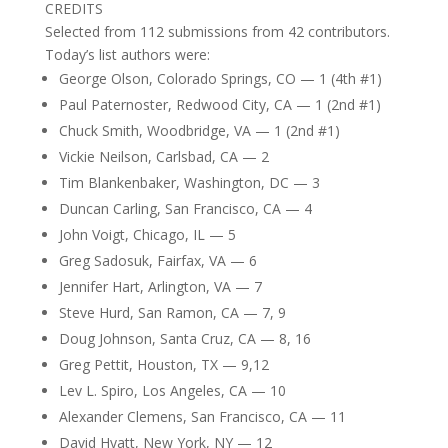
CREDITS
Selected from 112 submissions from 42 contributors.
Today’s list authors were:
George Olson, Colorado Springs, CO — 1 (4th #1)
Paul Paternoster, Redwood City, CA — 1 (2nd #1)
Chuck Smith, Woodbridge, VA — 1 (2nd #1)
Vickie Neilson, Carlsbad, CA — 2
Tim Blankenbaker, Washington, DC — 3
Duncan Carling, San Francisco, CA — 4
John Voigt, Chicago, IL — 5
Greg Sadosuk, Fairfax, VA — 6
Jennifer Hart, Arlington, VA — 7
Steve Hurd, San Ramon, CA — 7, 9
Doug Johnson, Santa Cruz, CA — 8, 16
Greg Pettit, Houston, TX — 9,12
Lev L. Spiro, Los Angeles, CA — 10
Alexander Clemens, San Francisco, CA — 11
David Hyatt, New York, NY — 12