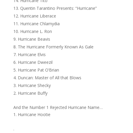
Hurricane Tito
Quentin Tarantino Presents: “Hurricane”
Hurricane Liberace
Hurricane Chlamydia
Hurricane L. Ron
Hurricane Beavis
The Hurricane Formerly Known As Gale
Hurricane Elvis
Hurricane Dweezil
Hurricane Pat O’Brian
Duncan: Master of All that Blows
Hurricane Shecky
Hurricane Buffy
And the Number 1 Rejected Hurricane Name…
Hurricane Hootie
.