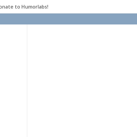
onate to Humorlabs!