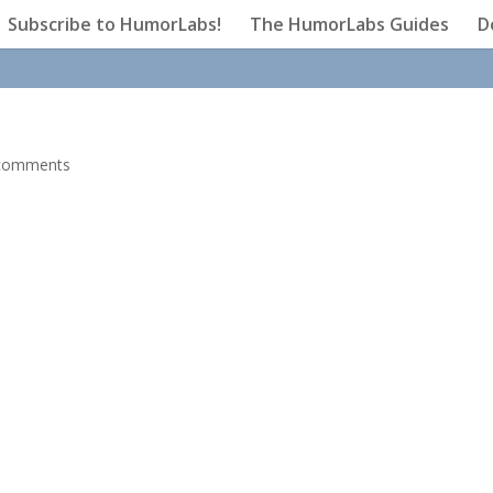
Subscribe to HumorLabs!
The HumorLabs Guides
D
comments