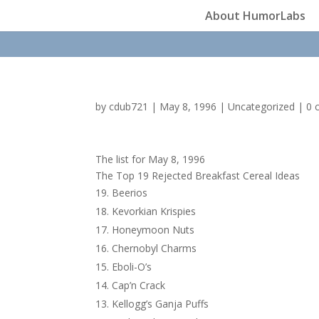
About HumorLabs
by
cdub721
|
May 8, 1996
|
Uncategorized
|
0 
The list for May 8, 1996
The Top 19 Rejected Breakfast Cereal Ideas
Beerios
Kevorkian Krispies
Honeymoon Nuts
Chernobyl Charms
Eboli-O’s
Cap’n Crack
Kellogg’s Ganja Puffs