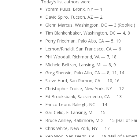
Today’s list authors were:
Yoram Puius, Bronx, NY — 1
David Spiro, Tucson, AZ — 2
Glenn Marcus, Washington, DC — 3 (Rookie!)
Tim Blankenbaker, Washington, DC — 4, 8
Perry Friedman, Palo Alto, CA — 5, 19
Lemon/Rinaldi, San Francisco, CA — 6
Phil Woodall, Richmond, VA — 7, 18
Michele Beltran, Lansing, MI — 8, 9
Greg Sherwin, Palo Alto, CA — 8, 11, 14
Steve Hurd, San Ramon, CA — 10, 16
Christopher Troise, New York, NY — 12
Ed Brooksbank, Sacramento, CA — 13
Enrico Leoni, Raleigh, NC — 14
Gail Celio, E. Lansing, MI — 15
Bruce Ansley, Baltimore, MD — 15 (Hall of F
Chris White, New York, NY — 17
Ken Woo, San Diego, CA — 18 (Hall of Famer