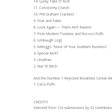
Lucky Tabs O’ Acid
Colostomy Crunch
Phil Graham Crackers
Fruit and Fabio
Look Again — Them Ain’t Raisins!
Post-Modern Toasties and Rococo Puffs
Limbaugh Logs
Kellogg’s “None of Your Goddam Business”
Special AK47
UnaBran
Nut ‘N’ Bitch
And the Number 1 Rejected Breakfast Cereal I
CaCa Puffs
.
CREDITS
Selected from 123 submissions by 32 contributo