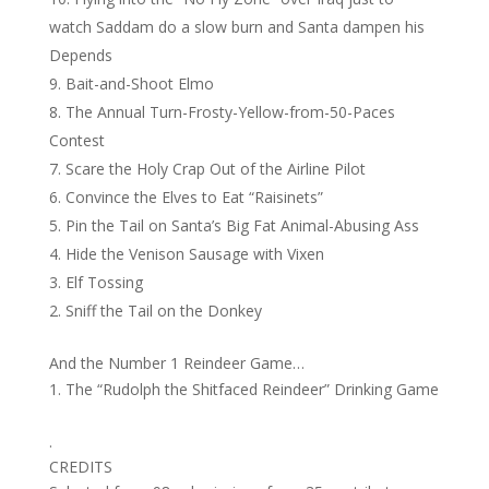
watch Saddam do a slow burn and Santa dampen his
Depends
Bait-and-Shoot Elmo
The Annual Turn-Frosty-Yellow-from-50-Paces
Contest
Scare the Holy Crap Out of the Airline Pilot
Convince the Elves to Eat “Raisinets”
Pin the Tail on Santa’s Big Fat Animal-Abusing Ass
Hide the Venison Sausage with Vixen
Elf Tossing
Sniff the Tail on the Donkey
And the Number 1 Reindeer Game…
The “Rudolph the Shitfaced Reindeer” Drinking Game
.
CREDITS