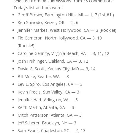
Selected from 98 submissions from 35 contributors.
Today’s list authors were:
Geoff Brown, Farmington Hills, MI — 1, 7 (1st #1!)
Ken Shinodo, Keizer, OR — 2, 6
Jennifer Markes, West Hollywood, CA — 3 (Rookie!)
Flo Cameron, North Hollywood, CA — 3, 10
(Rookie!)
Caroline Gennity, Virginia Beach, VA — 3, 11, 12
Josh Fruhlinger, Oakland, CA — 3, 12
David G. Scott, Kansas City, MO — 3, 14
Bill Muse, Seattle, WA — 3
Lev L. Spiro, Los Angeles, CA — 3
Kevin Freels, Sun Valley, CA — 3
Jennifer Hart, Arlington, VA — 3
Keith Martin, Atlanta, GA — 3
Mitch Patterson, Atlanta, GA — 3
Jeff Scherer, Brooklyn, NY — 3
Sam Evans, Charleston, SC — 4, 13