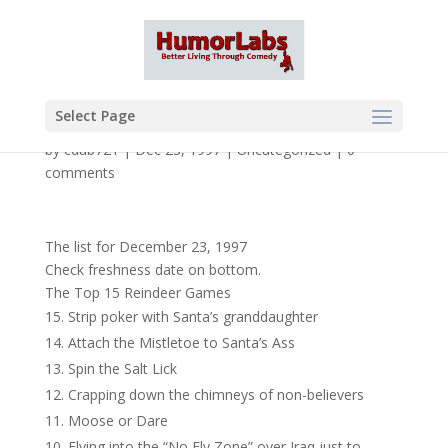
Select Page
by
cdub721
|
Dec 23, 1997
|
Uncategorized
|
0
comments
The list for December 23, 1997
Check freshness date on bottom.
The Top 15 Reindeer Games
Strip poker with Santa’s granddaughter
Attach the Mistletoe to Santa’s Ass
Spin the Salt Lick
Crapping down the chimneys of non-believers
Moose or Dare
Flying into the “No Fly Zone” over Iraq just to