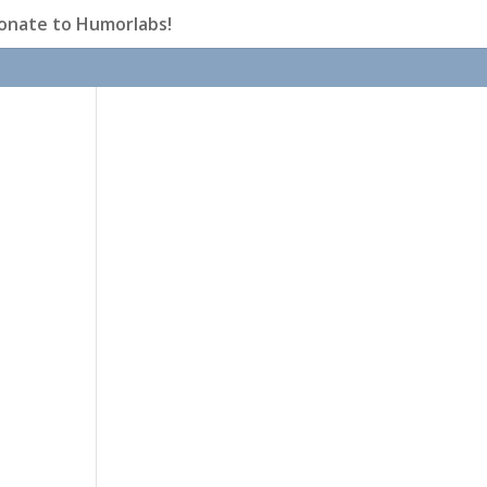
onate to Humorlabs!