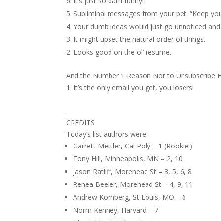
It’s just so darn funny!
Subliminal messages from your pet: “Keep yo
Your dumb ideas would just go unnoticed and 
It might upset the natural order of things.
Looks good on the ol’ resume.
And the Number 1 Reason Not to Unsubscribe F
It’s the only email you get, you losers!
.
CREDITS
Today’s list authors were:
Garrett Mettler, Cal Poly – 1 (Rookie!)
Tony Hill, Minneapolis, MN – 2, 10
Jason Ratliff, Morehead St – 3, 5, 6, 8
Renea Beeler, Morehead St – 4, 9, 11
Andrew Kornberg, St Louis, MO – 6
Norm Kenney, Harvard – 7