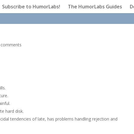
Subscribe to HumorLabs!
The HumorLabs Guides
D
 comments
lls.
ture.
nful.
yte hard disk.
idal tendencies of late, has problems handling rejection and