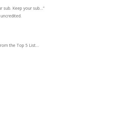
ur sub. Keep your sub…”
uncredited.
rom the Top 5 List…