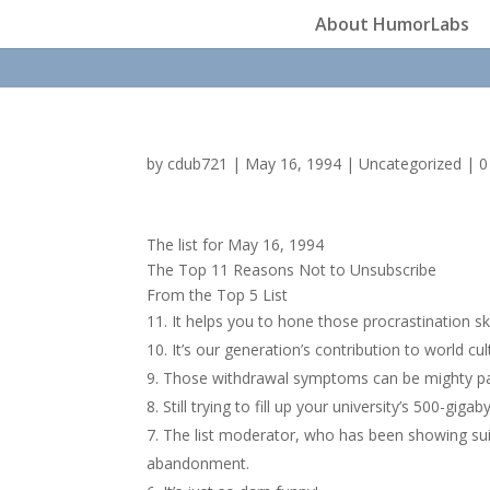
About HumorLabs
by
cdub721
|
May 16, 1994
|
Uncategorized
|
0
The list for May 16, 1994
The Top 11 Reasons Not to Unsubscribe
From the Top 5 List
It helps you to hone those procrastination ski
It’s our generation’s contribution to world cul
Those withdrawal symptoms can be mighty pai
Still trying to fill up your university’s 500-gigab
The list moderator, who has been showing suic
abandonment.