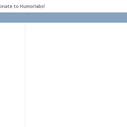
onate to Humorlabs!