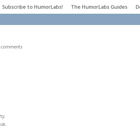
Subscribe to HumorLabs!
The HumorLabs Guides
D
 comments
ty.
ook.