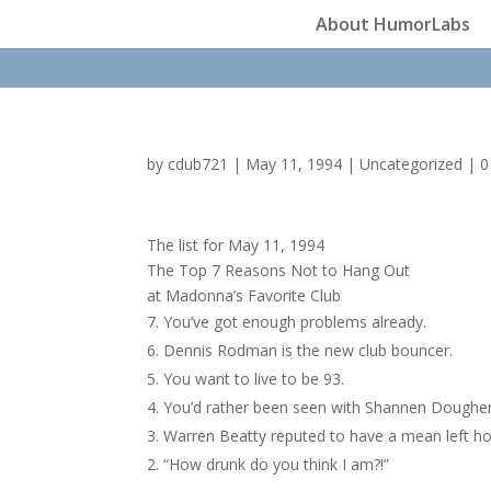
About HumorLabs
by
cdub721
|
May 11, 1994
|
Uncategorized
|
0
The list for May 11, 1994
The Top 7 Reasons Not to Hang Out
at Madonna’s Favorite Club
You’ve got enough problems already.
Dennis Rodman is the new club bouncer.
You want to live to be 93.
You’d rather been seen with Shannen Dougher
Warren Beatty reputed to have a mean left h
“How drunk do you think I am?!”