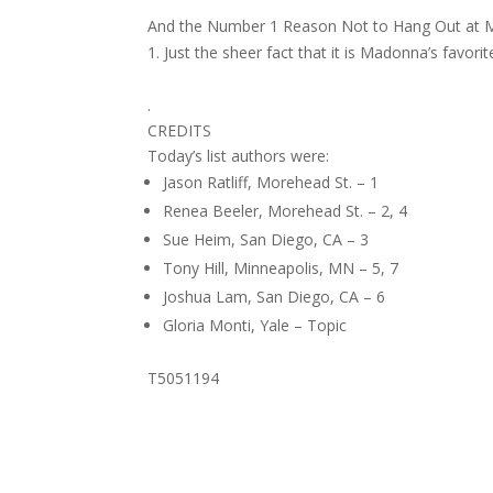
And the Number 1 Reason Not to Hang Out at M
Just the sheer fact that it is Madonna’s favorit
.
CREDITS
Today’s list authors were:
Jason Ratliff, Morehead St. – 1
Renea Beeler, Morehead St. – 2, 4
Sue Heim, San Diego, CA – 3
Tony Hill, Minneapolis, MN – 5, 7
Joshua Lam, San Diego, CA – 6
Gloria Monti, Yale – Topic
T5051194