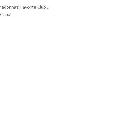
adonna’s Favorite Club…
e club!