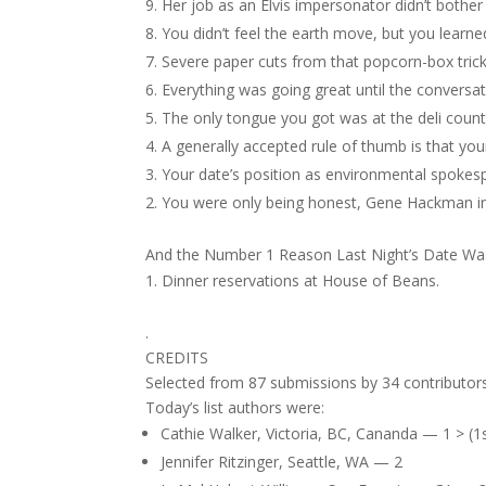
Her job as an Elvis impersonator didn’t bother
You didn’t feel the earth move, but you learned
Severe paper cuts from that popcorn-box tric
Everything was going great until the conversat
The only tongue you got was at the deli count
A generally accepted rule of thumb is that yo
Your date’s position as environmental spokes
You were only being honest, Gene Hackman in
And the Number 1 Reason Last Night’s Date Was
Dinner reservations at House of Beans.
.
CREDITS
Selected from 87 submissions by 34 contributors
Today’s list authors were:
Cathie Walker, Victoria, BC, Cananda — 1 > (1s
Jennifer Ritzinger, Seattle, WA — 2