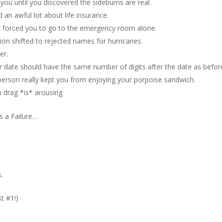
 you until you discovered the sideburns are real.
 an awful lot about life insurance.
k forced you to go to the emergency room alone.
ion shifted to rejected names for hurricanes.
er.
ur date should have the same number of digits after the date as befor
person really kept you from enjoying your porpoise sandwich.
 drag *is* arousing
 a Failure…
.
t #1!)