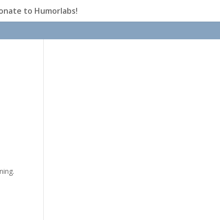
onate to Humorlabs!
ning.