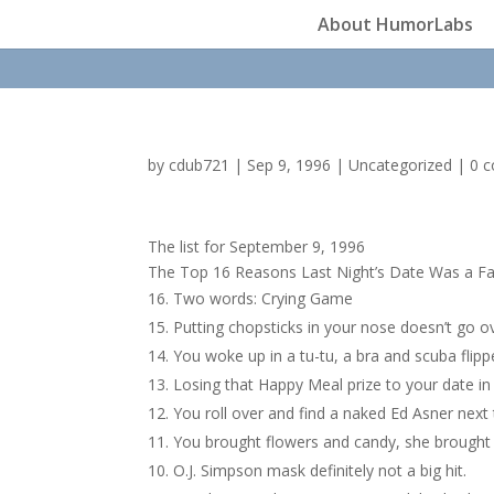
About HumorLabs
by
cdub721
|
Sep 9, 1996
|
Uncategorized
|
0 
The list for September 9, 1996
The Top 16 Reasons Last Night’s Date Was a Fa
Two words: Crying Game
Putting chopsticks in your nose doesn’t go ov
You woke up in a tu-tu, a bra and scuba flip
Losing that Happy Meal prize to your date in
You roll over and find a naked Ed Asner next 
You brought flowers and candy, she brought a
O.J. Simpson mask definitely not a big hit.