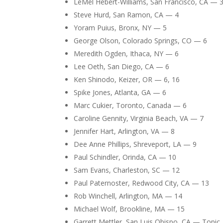
LeMel Hebert-Williams, San Francisco, CA — 
Steve Hurd, San Ramon, CA — 4
Yoram Puius, Bronx, NY — 5
George Olson, Colorado Springs, CO — 6
Meredith Ogden, Ithaca, NY — 6
Lee Oeth, San Diego, CA — 6
Ken Shinodo, Keizer, OR — 6, 16
Spike Jones, Atlanta, GA — 6
Marc Cukier, Toronto, Canada — 6
Caroline Gennity, Virginia Beach, VA — 7
Jennifer Hart, Arlington, VA — 8
Dee Anne Phillips, Shreveport, LA — 9
Paul Schindler, Orinda, CA — 10
Sam Evans, Charleston, SC — 12
Paul Paternoster, Redwood City, CA — 13
Rob Winchell, Arlington, MA — 14
Michael Wolf, Brookline, MA — 15
Garrett Mettler, San Luis Obispo, CA — Topic