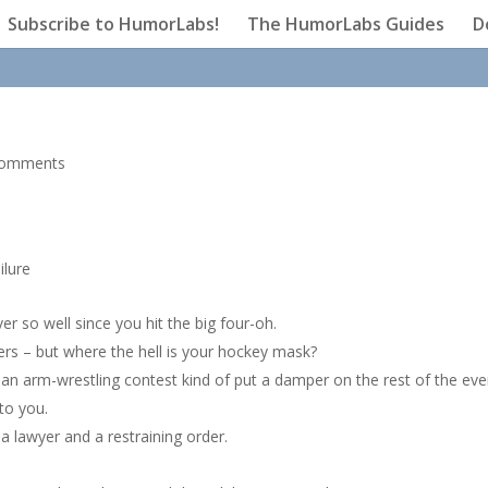
Subscribe to HumorLabs!
The HumorLabs Guides
D
comments
ilure
er so well since you hit the big four-oh.
pers – but where the hell is your hockey mask?
 an arm-wrestling contest kind of put a damper on the rest of the eve
to you.
 lawyer and a restraining order.