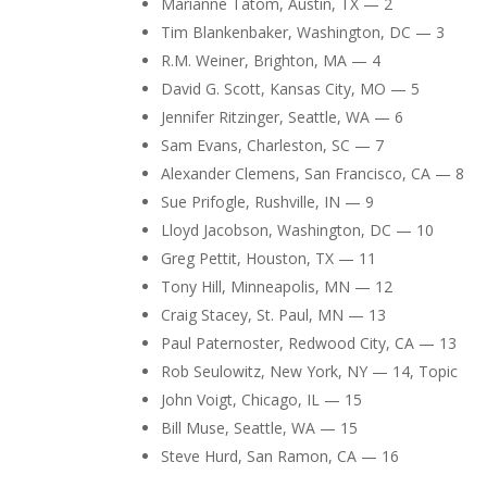
Marianne Tatom, Austin, TX — 2
Tim Blankenbaker, Washington, DC — 3
R.M. Weiner, Brighton, MA — 4
David G. Scott, Kansas City, MO — 5
Jennifer Ritzinger, Seattle, WA — 6
Sam Evans, Charleston, SC — 7
Alexander Clemens, San Francisco, CA — 8
Sue Prifogle, Rushville, IN — 9
Lloyd Jacobson, Washington, DC — 10
Greg Pettit, Houston, TX — 11
Tony Hill, Minneapolis, MN — 12
Craig Stacey, St. Paul, MN — 13
Paul Paternoster, Redwood City, CA — 13
Rob Seulowitz, New York, NY — 14, Topic
John Voigt, Chicago, IL — 15
Bill Muse, Seattle, WA — 15
Steve Hurd, San Ramon, CA — 16