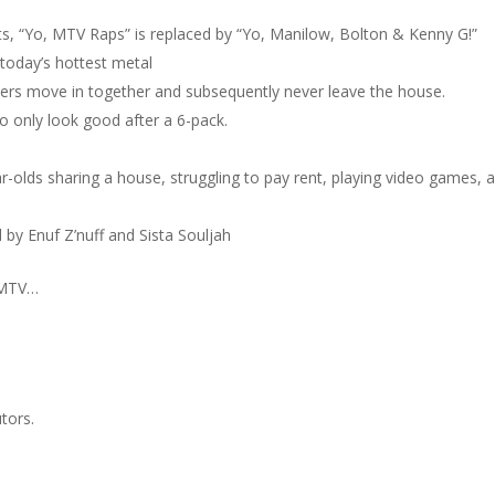
ts, “Yo, MTV Raps” is replaced by “Yo, Manilow, Bolton & Kenny G!”
today’s hottest metal
ers move in together and subsequently never leave the house.
o only look good after a 6-pack.
r-olds sharing a house, struggling to pay rent, playing video games, 
 by Enuf Z’nuff and Sista Souljah
 MTV…
tors.