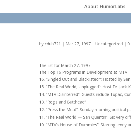
About HumorLabs
by
cdub721
|
Mar 27, 1997
|
Uncategorized
|
0
The list for March 27, 1997
The Top 16 Programs in Development at MTV
“Singled Out and Blacklisted!”: Hosted by S
“The Real World, Unplugged”: Host Dr. Jack Kev
“MTV Disinterred”: Guests include Tupac, Cu
“Regis and Butthead”
“Press the Meat”: Sunday morning political 
“The Real World — San Quentin”: Six very diffe
“MTV’s House of Dummies”: Starring Jenny a