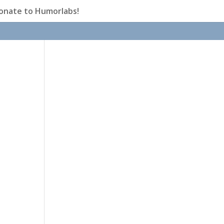
onate to Humorlabs!