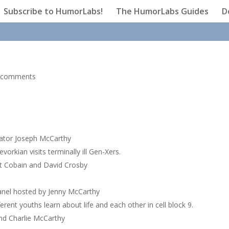
Subscribe to HumorLabs!
The HumorLabs Guides
D
 comments
enator Joseph McCarthy
orkian visits terminally ill Gen-Xers.
rt Cobain and David Crosby
panel hosted by Jenny McCarthy
rent youths learn about life and each other in cell block 9.
nd Charlie McCarthy