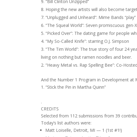
“Bill Clinton Unzipped”
Hoping the new artists will also become targe
“Unplugged and Unheard”: Mime Bands “play” 
“The Squeal World”: Seven promiscuous gen-X
“Picked Over”: The dating game for people wh
“My So-Called Knife”: starring O.J. Simpson
“The Tim World”: The true story of four 24 yea
living on nothing but ramen noodles and beer.
“Heavy Metal vs. Rap Spelling Bee”: Co-Hosted
And the Number 1 Program in Development at
“Stick the Pin in Martha Quinn”
.
CREDITS
Selected from 112 submissions from 39 contribu
Today’s list authors were:
Matt Loiselle, Detroit, MI — 1 (1st #1!)