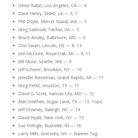
Denis Rubin, Los Angeles, CA — 4
Dave Henry, Slidell, LA — 5, 7
Phil Doyle, Mercer Island, WA — 5
Greg Sadosuk, Fairfax, VA — 5
Bruce Ansley, Baltimore, MD — 6
Don Swain, Lincoln, DE — 8, 13
Joel McClure, Royal Oak, MI — 9, 11
Bill Muse, Seattle, WA — 9
Jeff Scherer, Brooklyn, NY — 10
Jennifer Bieneman, Grand Rapids, MI — 11
Greg Pettit, Houston, TX — 11
David G. Scott, Kansas City, MO — 12
Alan Smithee, Sugar Land, TX — 13, Topic
Jeff Downey, Raleigh, NC — 14
David Hyatt, New York, NY — 15
Sue Prifogle, Rushville, IN — 16
Larry Mills, Oneonta, NY — Banner Tag