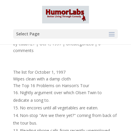
Select Page
by
cdub721
|
Oct 1, 1997
|
Uncategorized
|
0
comments
The list for October 1, 1997
Wipes clean with a damp cloth
The Top 16 Problems on Hanson’s Tour
Nightly argument over which Olsen Twin to
dedicate a song to.
No encores until all vegetables are eaten.
Non-stop "Are we there yet?" coming from back of
the tour bus.
Pleading phone calls from recently-unemployed