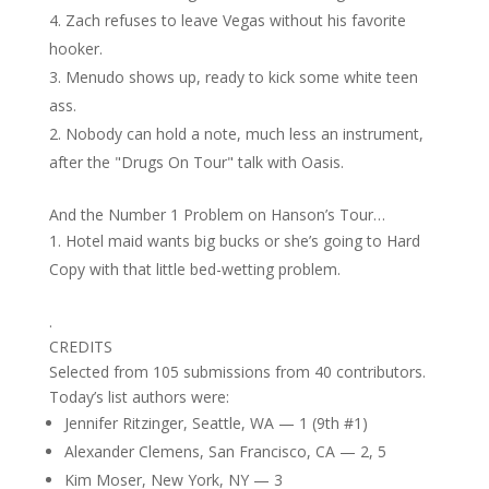
Zach refuses to leave Vegas without his favorite
hooker.
Menudo shows up, ready to kick some white teen
ass.
Nobody can hold a note, much less an instrument,
after the "Drugs On Tour" talk with Oasis.
And the Number 1 Problem on Hanson’s Tour…
Hotel maid wants big bucks or she’s going to Hard
Copy with that little bed-wetting problem.
.
CREDITS
Selected from 105 submissions from 40 contributors.
Today’s list authors were:
Jennifer Ritzinger, Seattle, WA — 1 (9th #1)
Alexander Clemens, San Francisco, CA — 2, 5
Kim Moser, New York, NY — 3