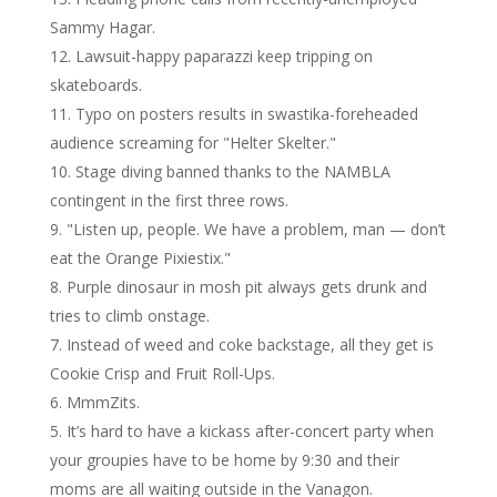
Sammy Hagar.
Lawsuit-happy paparazzi keep tripping on
skateboards.
Typo on posters results in swastika-foreheaded
audience screaming for "Helter Skelter."
Stage diving banned thanks to the NAMBLA
contingent in the first three rows.
"Listen up, people. We have a problem, man — don’t
eat the Orange Pixiestix."
Purple dinosaur in mosh pit always gets drunk and
tries to climb onstage.
Instead of weed and coke backstage, all they get is
Cookie Crisp and Fruit Roll-Ups.
MmmZits.
It’s hard to have a kickass after-concert party when
your groupies have to be home by 9:30 and their
moms are all waiting outside in the Vanagon.