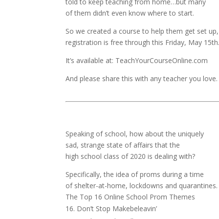
told to keep teaching from home…but many
of them didn’t even know where to start.
So we created a course to help them get set up
registration is free through this Friday, May 15th
It’s available at: TeachYourCourseOnline.com
And please share this with any teacher you love.
Speaking of school, how about the uniquely
sad, strange state of affairs that the
high school class of 2020 is dealing with?
Specifically, the idea of proms during a time
of shelter-at-home, lockdowns and quarantines.
The Top 16 Online School Prom Themes
Don’t Stop Makebeleavin’