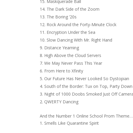
Maskquerade Ball
The Dark Side of the Zoom
The Boring ’20s
Rock Around the Forty-Minute Clock
Encryption Under the Sea
Slow Dancing With Mr. Right Hand
Distance Yearning
High Above the Cloud Servers
We May Never Pass This Year
From Here to Xfinity
Our Future Has Never Looked So Dystopian
South of the Border: Tux on Top, Party Dow
Night of 1000 Doobs Smoked Just Off Camer
QWERTY Dancing
And the Number 1 Online School Prom Theme…
Smells Like Quarantine Spirit