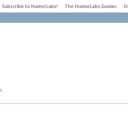
Subscribe to HumorLabs!
The HumorLabs Guides
D
II…