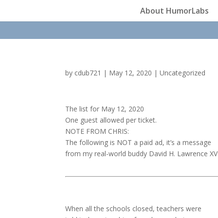
About HumorLabs
by
cdub721
|
May 12, 2020
|
Uncategorized
The list for May 12, 2020
One guest allowed per ticket.
NOTE FROM CHRIS:
The following is NOT a paid ad, it’s a message
from my real-world buddy David H. Lawrence XV
When all the schools closed, teachers were