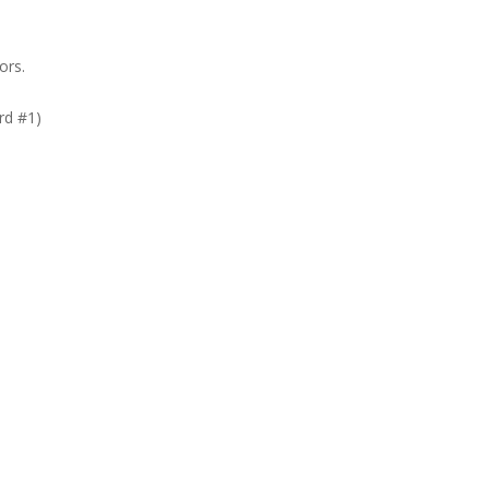
ors.
rd #1)