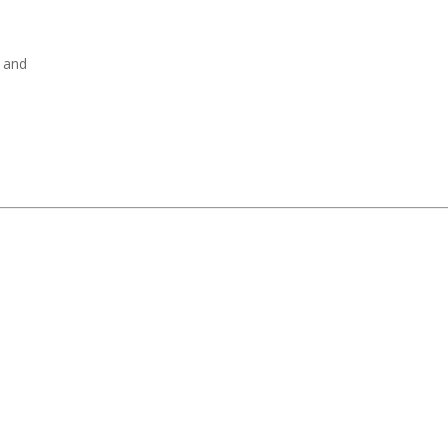
, and
.