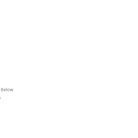
n Below
a