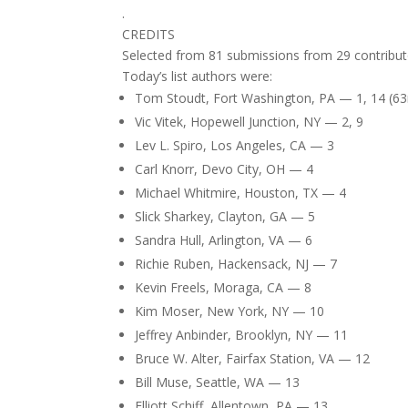
.
CREDITS
Selected from 81 submissions from 29 contribut
Today’s list authors were:
Tom Stoudt, Fort Washington, PA — 1, 14 (63
Vic Vitek, Hopewell Junction, NY — 2, 9
Lev L. Spiro, Los Angeles, CA — 3
Carl Knorr, Devo City, OH — 4
Michael Whitmire, Houston, TX — 4
Slick Sharkey, Clayton, GA — 5
Sandra Hull, Arlington, VA — 6
Richie Ruben, Hackensack, NJ — 7
Kevin Freels, Moraga, CA — 8
Kim Moser, New York, NY — 10
Jeffrey Anbinder, Brooklyn, NY — 11
Bruce W. Alter, Fairfax Station, VA — 12
Bill Muse, Seattle, WA — 13
Elliott Schiff, Allentown, PA — 13