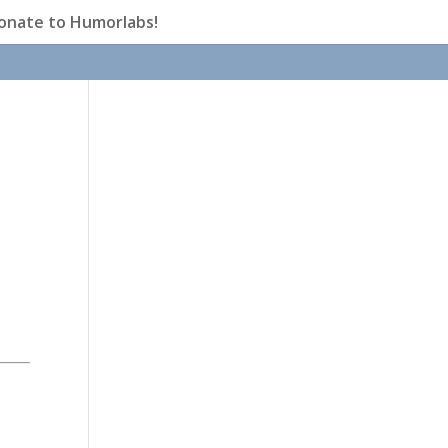
onate to Humorlabs!