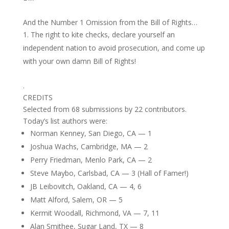
And the Number 1 Omission from the Bill of Rights…
The right to kite checks, declare yourself an
independent nation to avoid prosecution, and come up
with your own damn Bill of Rights!
.
CREDITS
Selected from 68 submissions by 22 contributors.
Today’s list authors were:
Norman Kenney, San Diego, CA — 1
Joshua Wachs, Cambridge, MA — 2
Perry Friedman, Menlo Park, CA — 2
Steve Maybo, Carlsbad, CA — 3 (Hall of Famer!)
JB Leibovitch, Oakland, CA — 4, 6
Matt Alford, Salem, OR — 5
Kermit Woodall, Richmond, VA — 7, 11
Alan Smithee, Sugar Land, TX — 8