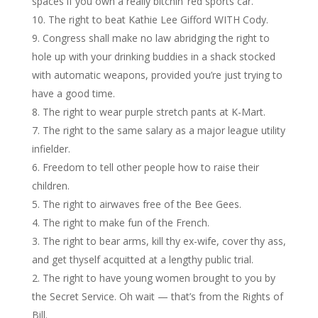
spaces if you own a really bitchin’ red sports car.
The right to beat Kathie Lee Gifford WITH Cody.
Congress shall make no law abridging the right to
hole up with your drinking buddies in a shack stocked
with automatic weapons, provided you’re just trying to
have a good time.
The right to wear purple stretch pants at K-Mart.
The right to the same salary as a major league utility
infielder.
Freedom to tell other people how to raise their
children.
The right to airwaves free of the Bee Gees.
The right to make fun of the French.
The right to bear arms, kill thy ex-wife, cover thy ass,
and get thyself acquitted at a lengthy public trial.
The right to have young women brought to you by
the Secret Service. Oh wait — that’s from the Rights of
Bill.