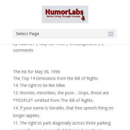
Select Page
by
cdub721
|
May 30, 1996
|
Uncategorized
|
0
comments
The list for May 30, 1996
The Top 14 Omissions from the Bill of Rights
The right to be like Mike.
Women, minorities, the poor… Oops, those are
*PEOPLE* omitted from The Bill of Rights.
If your name is Geraldo, that free speech thing no
longer applies.
The right to park diagonally across three parking