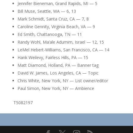
Jennifer Bieneman, Grand Rapids, MI — 5
Bill Muse, Seattle, WA — 6, 13
Mark Schmidt, Santa Cruz, CA — 7, 8
Caroline Gennity, Virginia Beach, VA — 9
Ed Smith, Chattanooga, TN — 11
Randy Wohl, Ma’ale Adumim, Israel — 12, 15
LeMel Hebert-Williams, San Francisco, CA — 14
Hank Weilevy, Fairless Hills, PA — 15
Matt Diamond, Holland, PA — Banner tag
David W. James, Los Angeles, CA — Topic
Chris White, New York, NY — List owner/editor
Paul Simon, New York, NY — Ambience
T5082197