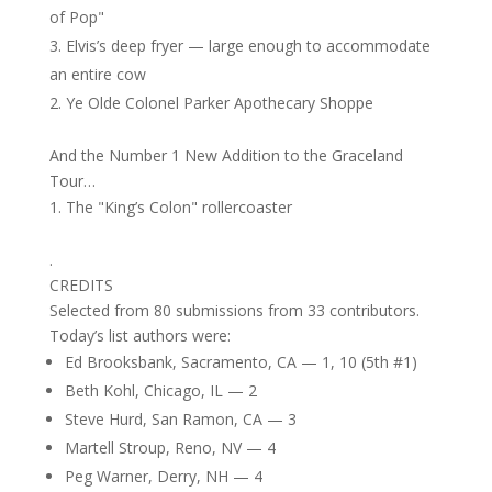
of Pop"
Elvis’s deep fryer — large enough to accommodate
an entire cow
Ye Olde Colonel Parker Apothecary Shoppe
And the Number 1 New Addition to the Graceland
Tour…
The "King’s Colon" rollercoaster
.
CREDITS
Selected from 80 submissions from 33 contributors.
Today’s list authors were:
Ed Brooksbank, Sacramento, CA — 1, 10 (5th #1)
Beth Kohl, Chicago, IL — 2
Steve Hurd, San Ramon, CA — 3
Martell Stroup, Reno, NV — 4
Peg Warner, Derry, NH — 4