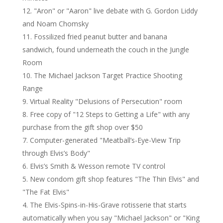
"Aron" or "Aaron" live debate with G. Gordon Liddy
and Noam Chomsky
Fossilized fried peanut butter and banana
sandwich, found underneath the couch in the Jungle
Room
The Michael Jackson Target Practice Shooting
Range
Virtual Reality "Delusions of Persecution" room
Free copy of "12 Steps to Getting a Life" with any
purchase from the gift shop over $50
Computer-generated "Meatball’s-Eye-View Trip
through Elvis’s Body"
Elvis’s Smith & Wesson remote TV control
New condom gift shop features "The Thin Elvis" and
"The Fat Elvis"
The Elvis-Spins-in-His-Grave rotisserie that starts
automatically when you say "Michael Jackson" or "King