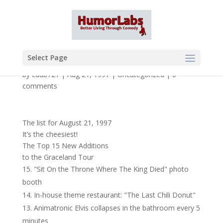
Select Page
by
cdub721
|
Aug 21, 1997
|
Uncategorized
|
0
comments
The list for August 21, 1997
It’s the cheesiest!
The Top 15 New Additions
to the Graceland Tour
"Sit On the Throne Where The King Died" photo
booth
In-house theme restaurant: "The Last Chili Donut"
Animatronic Elvis collapses in the bathroom every 5
minutes