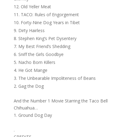
Old Yeller Meat
TACO: Rules of Engorgement
Forty-Nine Dog Years in Tibet
Dirty Hairless
Stephen King’s Pet Dysentery
My Best Friend’s Shedding
Sniff the Girls Goodbye
Nacho Born Killers
He Got Mange
The Unbearable Impoliteness of Beans
Gag the Dog
And the Number 1 Movie Starring the Taco Bell
Chihuahua…
Ground Dog Day
.
CREDITS