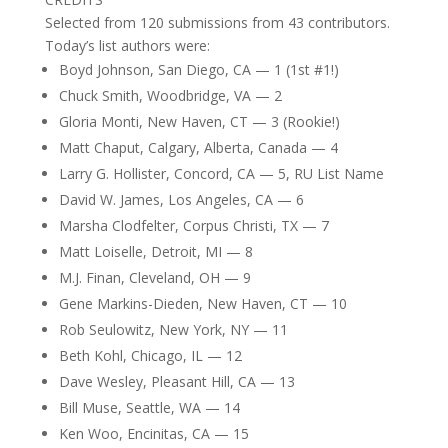
Selected from 120 submissions from 43 contributors.
Today’s list authors were:
Boyd Johnson, San Diego, CA — 1 (1st #1!)
Chuck Smith, Woodbridge, VA — 2
Gloria Monti, New Haven, CT — 3 (Rookie!)
Matt Chaput, Calgary, Alberta, Canada — 4
Larry G. Hollister, Concord, CA — 5, RU List Name
David W. James, Los Angeles, CA — 6
Marsha Clodfelter, Corpus Christi, TX — 7
Matt Loiselle, Detroit, MI — 8
M.J. Finan, Cleveland, OH — 9
Gene Markins-Dieden, New Haven, CT — 10
Rob Seulowitz, New York, NY — 11
Beth Kohl, Chicago, IL — 12
Dave Wesley, Pleasant Hill, CA — 13
Bill Muse, Seattle, WA — 14
Ken Woo, Encinitas, CA — 15