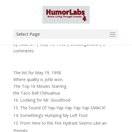
Select Page
by
cdub721
|
May 19, 1998
|
Uncategorized
|
0
comments
The list for May 19, 1998
Where quality is johb won.
The Top 16 Movies Starring
the Taco Bell Chihuahua
Looking for Mr. Goodfood
The Sound Of Yap-Yap-Yap-Yap-Yap-SMACK!
Something’s Humping My Left Foot
From Here to the Fire Hydrant Seems Like an
Eternity