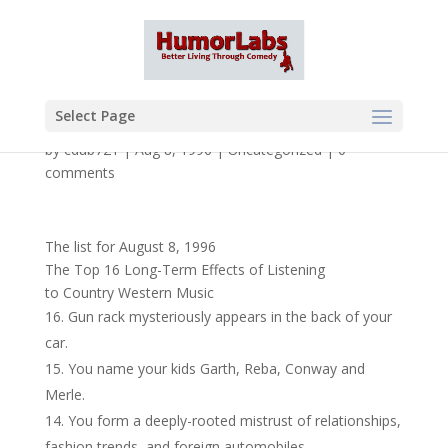
Select Page
by
cdub721
|
Aug 8, 1996
|
Uncategorized
|
0
comments
The list for August 8, 1996
The Top 16 Long-Term Effects of Listening
to Country Western Music
Gun rack mysteriously appears in the back of your
car.
You name your kids Garth, Reba, Conway and
Merle.
You form a deeply-rooted mistrust of relationships,
fashion trends, and foreign automobiles.