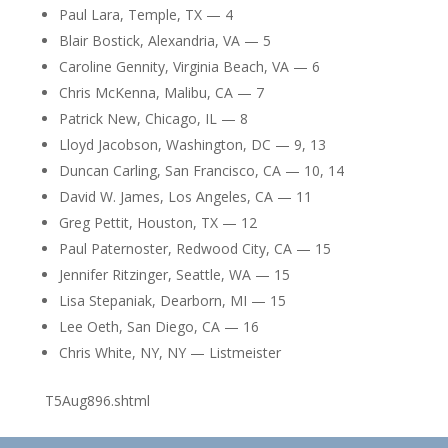
Paul Lara, Temple, TX — 4
Blair Bostick, Alexandria, VA — 5
Caroline Gennity, Virginia Beach, VA — 6
Chris McKenna, Malibu, CA — 7
Patrick New, Chicago, IL — 8
Lloyd Jacobson, Washington, DC — 9, 13
Duncan Carling, San Francisco, CA — 10, 14
David W. James, Los Angeles, CA — 11
Greg Pettit, Houston, TX — 12
Paul Paternoster, Redwood City, CA — 15
Jennifer Ritzinger, Seattle, WA — 15
Lisa Stepaniak, Dearborn, MI — 15
Lee Oeth, San Diego, CA — 16
Chris White, NY, NY — Listmeister
T5Aug896.shtml