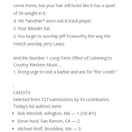
come home, but your hair still looks like it has a quart
of 30-weight in it.
Yet *another* worn-out 8-track player.
Your Bleedin’ Ear.
You begin to worship Jeff Foxworthy the way the
French worship Jerry Lewis.
And the Number 1 Long-Term Effect of Listening to
Country Western Music…
Stong urge to visit a barber and ask for “the Lovett.”
.
CREDITS
Selected from 127 submissions by 34 contributors.
Today’s list authors were:
Rob Winchell, Arlington, MA — 1 (1st #1!)
Steve Hurd, San Ramon, CA — 2
Michael Wolf, Brookline, MA — 3