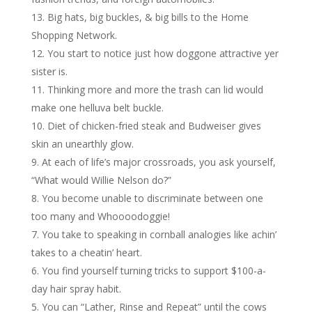
Big hats, big buckles, & big bills to the Home
Shopping Network.
You start to notice just how doggone attractive yer
sister is.
Thinking more and more the trash can lid would
make one helluva belt buckle.
Diet of chicken-fried steak and Budweiser gives
skin an unearthly glow.
At each of life’s major crossroads, you ask yourself,
“What would Willie Nelson do?”
You become unable to discriminate between one
too many and Whoooodoggie!
You take to speaking in cornball analogies like achin’
takes to a cheatin’ heart.
You find yourself turning tricks to support $100-a-
day hair spray habit.
You can “Lather, Rinse and Repeat” until the cows