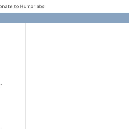
onate to Humorlabs!
.”