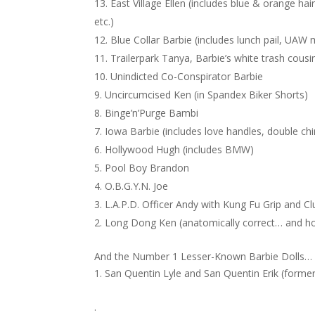
East Village Ellen (includes blue & orange hai
etc.)
Blue Collar Barbie (includes lunch pail, UAW
Trailerpark Tanya, Barbie’s white trash cous
Unindicted Co-Conspirator Barbie
Uncircumcised Ken (in Spandex Biker Shorts)
Binge’n’Purge Bambi
Iowa Barbie (includes love handles, double ch
Hollywood Hugh (includes BMW)
Pool Boy Brandon
O.B.G.Y.N. Joe
L.A.P.D. Officer Andy with Kung Fu Grip and C
Long Dong Ken (anatomically correct… and h
And the Number 1 Lesser-Known Barbie Dolls…
San Quentin Lyle and San Quentin Erik (former
.