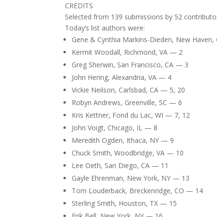
CREDITS
Selected from 139 submissions by 52 contributo
Today’s list authors were:
Gene & Cynthia Markins-Dieden, New Haven, C
Kermit Woodall, Richmond, VA — 2
Greg Sherwin, San Francisco, CA — 3
John Hering, Alexandria, VA — 4
Vickie Neilson, Carlsbad, CA — 5, 20
Robyn Andrews, Greenville, SC — 6
Kris Kettner, Fond du Lac, WI — 7, 12
John Voigt, Chicago, IL — 8
Meredith Ogden, Ithaca, NY — 9
Chuck Smith, Woodbridge, VA — 10
Lee Oeth, San Diego, CA — 11
Gayle Ehrenman, New York, NY — 13
Tom Louderback, Breckenridge, CO — 14
Sterling Smith, Houston, TX — 15
Erik Bell, New York, NY — 16