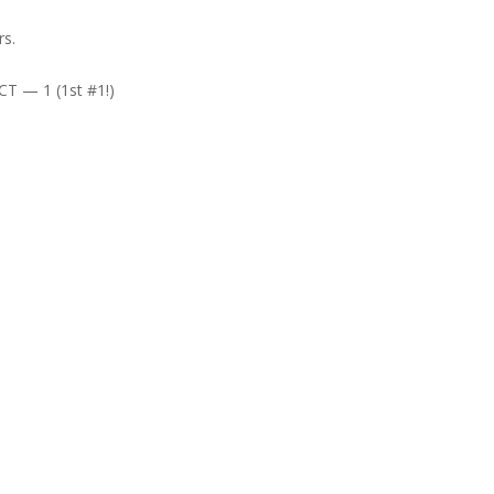
rs.
T — 1 (1st #1!)