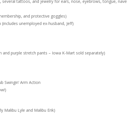
r, several tattoos, and jewelry for ears, nose, eyebrows, tongue, nave
 membership, and protective goggles)
in (includes unemployed ex-husband, Jeff)
in and purple stretch pants – Iowa K-Mart sold separately)
lub Swingin’ Arm Action
ow!)
ly Malibu Lyle and Malibu Erik)