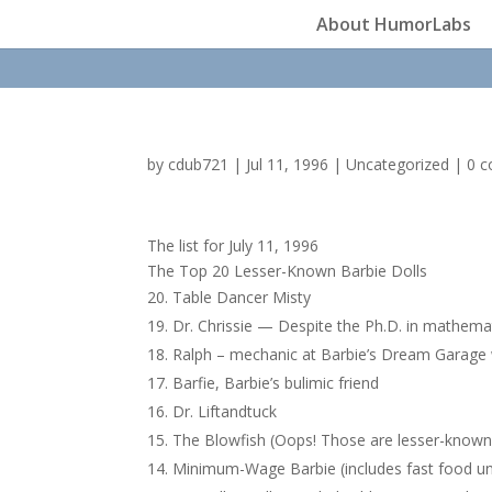
About HumorLabs
by
cdub721
|
Jul 11, 1996
|
Uncategorized
|
0 
The list for July 11, 1996
The Top 20 Lesser-Known Barbie Dolls
Table Dancer Misty
Dr. Chrissie — Despite the Ph.D. in mathemat
Ralph – mechanic at Barbie’s Dream Garage
Barfie, Barbie’s bulimic friend
Dr. Liftandtuck
The Blowfish (Oops! Those are lesser-known
Minimum-Wage Barbie (includes fast food un