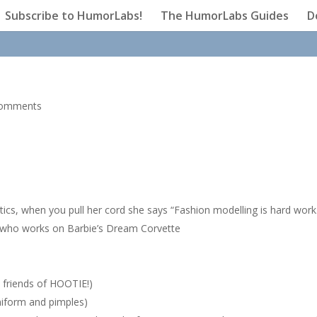
Subscribe to HumorLabs!
The HumorLabs Guides
D
comments
ics, when you pull her cord she says “Fashion modelling is hard work
 who works on Barbie’s Dream Corvette
 friends of HOOTIE!)
iform and pimples)