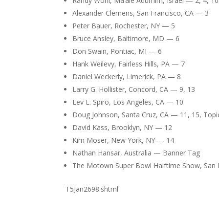
Randy Wohl, Ma’ale Adumim, Israel — 2, 4, 10
Alexander Clemens, San Francisco, CA — 3
Peter Bauer, Rochester, NY — 5
Bruce Ansley, Baltimore, MD — 6
Don Swain, Pontiac, MI — 6
Hank Weilevy, Fairless Hills, PA — 7
Daniel Weckerly, Limerick, PA — 8
Larry G. Hollister, Concord, CA — 9, 13
Lev L. Spiro, Los Angeles, CA — 10
Doug Johnson, Santa Cruz, CA — 11, 15, Topi
David Kass, Brooklyn, NY — 12
Kim Moser, New York, NY — 14
Nathan Hansar, Australia — Banner Tag
The Motown Super Bowl Halftime Show, San
T5Jan2698.shtml