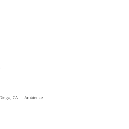
c
 Diego, CA — Ambience