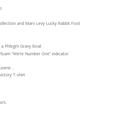
p
g Collection and Marv Levy Lucky Rabbit Foot
n a Phlegm Gravy Boat
ant foam “We’re Number One” indicator
uvenir…
ictory T-shirt
ors.