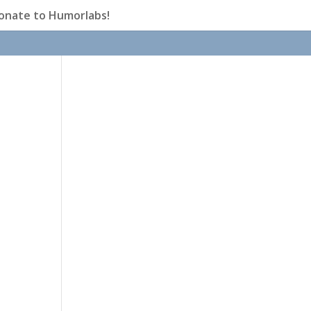
onate to Humorlabs!