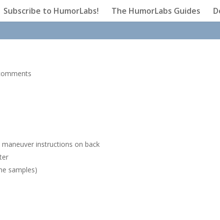
Subscribe to HumorLabs!
The HumorLabs Guides
D
comments
s
h maneuver instructions on back
ter
ine samples)