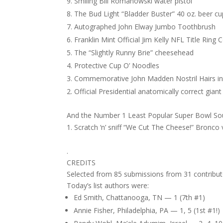
Smiling Bill Romanowski water pistol
The Bud Light “Bladder Buster” 40 oz. beer cu
Autographed John Elway Jumbo Toothbrush
Franklin Mint Official Jim Kelly NFL Title Rin
The “Slightly Runny Brie” cheesehead
Protective Cup O’ Noodles
Commemorative John Madden Nostril Hairs i
Official Presidential anatomically correct gi
And the Number 1 Least Popular Super Bowl So
Scratch ‘n’ sniff “We Cut The Cheese!” Bronco v
.
CREDITS
Selected from 85 submissions from 31 contribut
Today’s list authors were:
Ed Smith, Chattanooga, TN — 1 (7th #1)
Annie Fisher, Philadelphia, PA — 1, 5 (1st #1!)