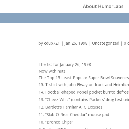
About HumorLabs
by
cdub721
|
Jan 26, 1998
|
Uncategorized
|
0 
The list for January 26, 1998
Now with nuts!
The Top 15 Least Popular Super Bowl Souvenir
T-shirt with John Elway on front and Heimlic
Football-shaped Popeil pocket burrito defros
“Cheez-Whiz” (contains Packers’ drug test ur
Bartlett’s Familiar AFC Excuses
“Slab-O-Real-Cheddar” mouse pad
“Bronco Chips”