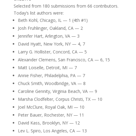
Selected from 180 submissions from 66 contributors.
Today’s list authors were:
Beth Kohl, Chicago, IL — 1 (4th #1)
Josh Fruhlinger, Oakland, CA — 2
Jennifer Hart, Arlington, VA — 3
David Hyatt, New York, NY — 4, 7
Larry G. Hollister, Concord, CA — 5
Alexander Clemens, San Francisco, CA — 6, 15
Matt Loiselle, Detroit, MI — 7
Annie Fisher, Philadelphia, PA — 7
Chuck Smith, Woodbridge, VA — 8
Caroline Gennity, Virginia Beach, VA — 9
Marsha Clodfelter, Corpus Christi, TX — 10
Joel McClure, Royal Oak, MI — 10
Peter Bauer, Rochester, NY — 11
David Kass, Brooklyn, NY — 12
Lev L. Spiro, Los Angeles, CA — 13