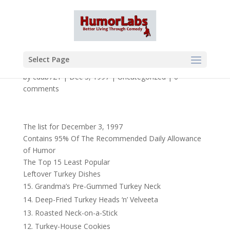
Select Page
by
cdub721
|
Dec 3, 1997
|
Uncategorized
|
0
comments
The list for December 3, 1997
Contains 95% Of The Recommended Daily Allowance
of Humor
The Top 15 Least Popular
Leftover Turkey Dishes
Grandma’s Pre-Gummed Turkey Neck
Deep-Fried Turkey Heads ‘n’ Velveeta
Roasted Neck-on-a-Stick
Turkey-House Cookies