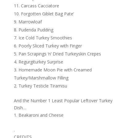
Carcass Cacciatore
Forgotten Giblet Bag Pate’
Marrowloaf
Pudenda Pudding
Ice Cold Turkey Smoothies
Poorly Sliced Turkey with Finger
Pan Scrapings ‘n’ Dried Turkeyskin Crepes
Regurgiturkey Surprise
Homemade Moon Pie with Creamed
Turkey/Marshmallow Filling
Turkey Testicle Tiramisu
And the Number 1 Least Popular Leftover Turkey
Dish…
Beakaroni and Cheese
.
CREDITS