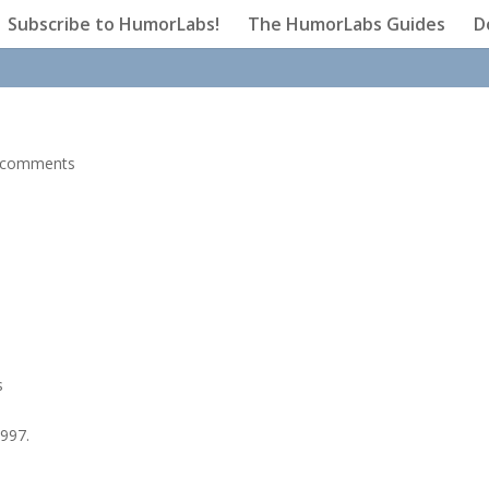
Subscribe to HumorLabs!
The HumorLabs Guides
D
 comments
s
1997.