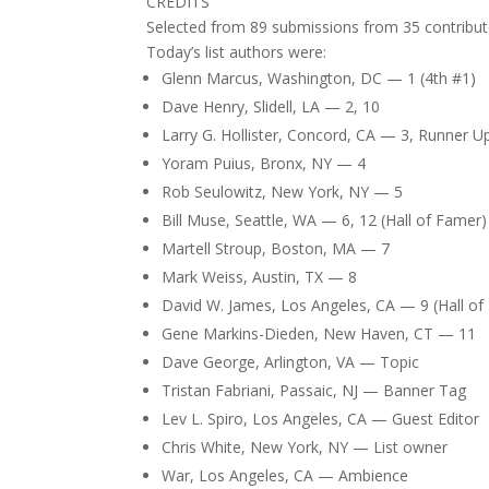
CREDITS
Selected from 89 submissions from 35 contribut
Today’s list authors were:
Glenn Marcus, Washington, DC — 1 (4th #1)
Dave Henry, Slidell, LA — 2, 10
Larry G. Hollister, Concord, CA — 3, Runner 
Yoram Puius, Bronx, NY — 4
Rob Seulowitz, New York, NY — 5
Bill Muse, Seattle, WA — 6, 12 (Hall of Famer)
Martell Stroup, Boston, MA — 7
Mark Weiss, Austin, TX — 8
David W. James, Los Angeles, CA — 9 (Hall of
Gene Markins-Dieden, New Haven, CT — 11
Dave George, Arlington, VA — Topic
Tristan Fabriani, Passaic, NJ — Banner Tag
Lev L. Spiro, Los Angeles, CA — Guest Editor
Chris White, New York, NY — List owner
War, Los Angeles, CA — Ambience