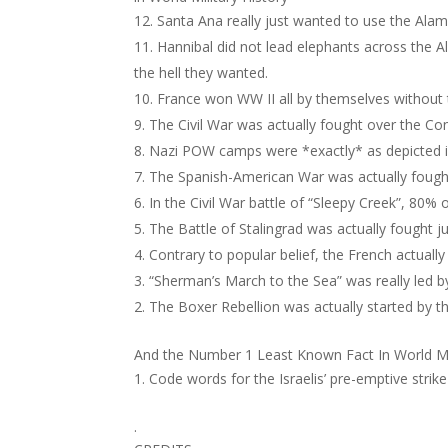
Santa Ana really just wanted to use the Alam
Hannibal did not lead elephants across the 
the hell they wanted.
France won WW II all by themselves without th
The Civil War was actually fought over the Con
Nazi POW camps were *exactly* as depicted i
The Spanish-American War was actually fough
In the Civil War battle of “Sleepy Creek”, 80%
The Battle of Stalingrad was actually fought j
Contrary to popular belief, the French actuall
“Sherman’s March to the Sea” was really led 
The Boxer Rebellion was actually started by t
And the Number 1 Least Known Fact In World Mi
Code words for the Israelis’ pre-emptive strik
.