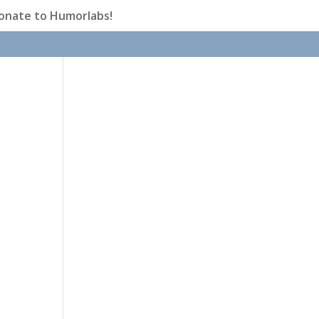
onate to Humorlabs!