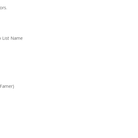
ors.
Up List Name
 Famer)