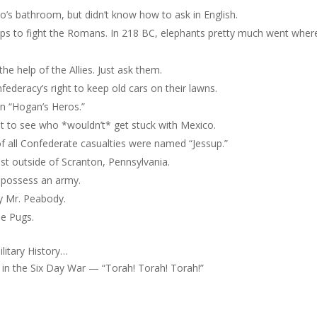
o’s bathroom, but didn’t know how to ask in English.
Alps to fight the Romans. In 218 BC, elephants pretty much went wher
e help of the Allies. Just ask them.
federacy’s right to keep old cars on their lawns.
n “Hogan’s Heros.”
t to see who *wouldn’t* get stuck with Mexico.
 of all Confederate casualties were named “Jessup.”
ust outside of Scranton, Pennsylvania.
y possess an army.
by Mr. Peabody.
he Pugs.
litary History…
e in the Six Day War — “Torah! Torah! Torah!”