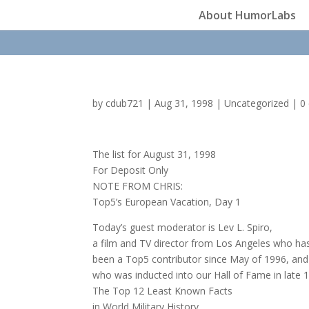
About HumorLabs
by
cdub721
|
Aug 31, 1998
|
Uncategorized
|
0
The list for August 31, 1998
For Deposit Only
NOTE FROM CHRIS:
Top5’s European Vacation, Day 1
Today’s guest moderator is Lev L. Spiro,
a film and TV director from Los Angeles who ha
been a Top5 contributor since May of 1996, and
who was inducted into our Hall of Fame in late 
The Top 12 Least Known Facts
in World Military History