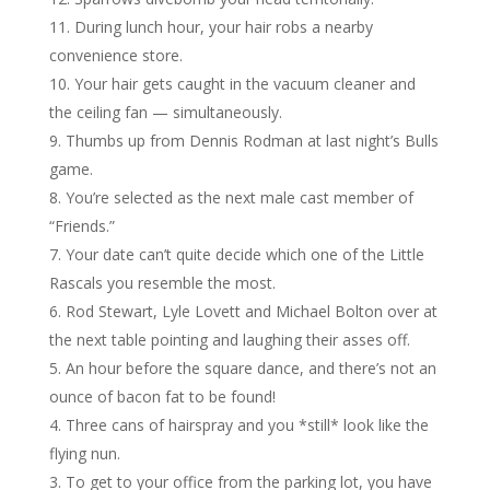
During lunch hour, your hair robs a nearby
convenience store.
Your hair gets caught in the vacuum cleaner and
the ceiling fan — simultaneously.
Thumbs up from Dennis Rodman at last night’s Bulls
game.
You’re selected as the next male cast member of
“Friends.”
Your date can’t quite decide which one of the Little
Rascals you resemble the most.
Rod Stewart, Lyle Lovett and Michael Bolton over at
the next table pointing and laughing their asses off.
An hour before the square dance, and there’s not an
ounce of bacon fat to be found!
Three cans of hairspray and you *still* look like the
flying nun.
To get to your office from the parking lot, you have