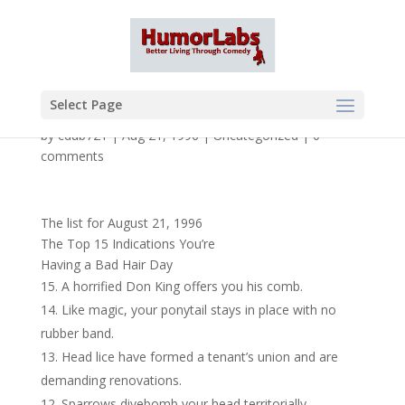
Select Page
by
cdub721
|
Aug 21, 1996
|
Uncategorized
|
0
comments
The list for August 21, 1996
The Top 15 Indications You’re
Having a Bad Hair Day
A horrified Don King offers you his comb.
Like magic, your ponytail stays in place with no
rubber band.
Head lice have formed a tenant’s union and are
demanding renovations.
Sparrows divebomb your head territorially.