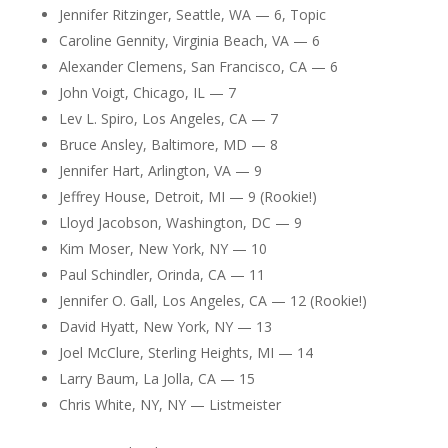
Jennifer Ritzinger, Seattle, WA — 6, Topic
Caroline Gennity, Virginia Beach, VA — 6
Alexander Clemens, San Francisco, CA — 6
John Voigt, Chicago, IL — 7
Lev L. Spiro, Los Angeles, CA — 7
Bruce Ansley, Baltimore, MD — 8
Jennifer Hart, Arlington, VA — 9
Jeffrey House, Detroit, MI — 9 (Rookie!)
Lloyd Jacobson, Washington, DC — 9
Kim Moser, New York, NY — 10
Paul Schindler, Orinda, CA — 11
Jennifer O. Gall, Los Angeles, CA — 12 (Rookie!)
David Hyatt, New York, NY — 13
Joel McClure, Sterling Heights, MI — 14
Larry Baum, La Jolla, CA — 15
Chris White, NY, NY — Listmeister