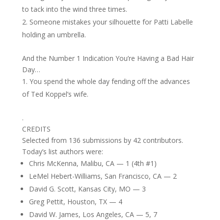
to tack into the wind three times.
Someone mistakes your silhouette for Patti Labelle
holding an umbrella.
And the Number 1 Indication You’re Having a Bad Hair
Day…
You spend the whole day fending off the advances
of Ted Koppel’s wife.
.
CREDITS
Selected from 136 submissions by 42 contributors.
Today’s list authors were:
Chris McKenna, Malibu, CA — 1 (4th #1)
LeMel Hebert-Williams, San Francisco, CA — 2
David G. Scott, Kansas City, MO — 3
Greg Pettit, Houston, TX — 4
David W. James, Los Angeles, CA — 5, 7