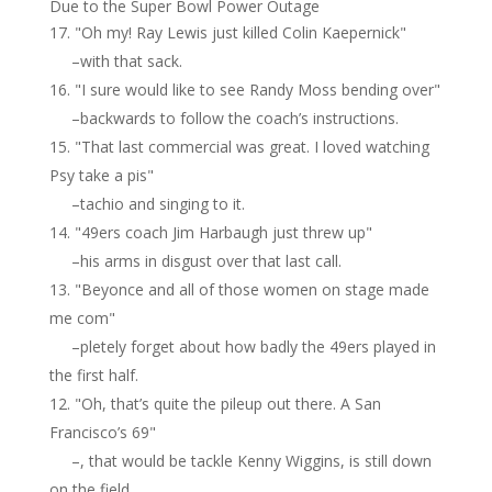
Due to the Super Bowl Power Outage
"Oh my! Ray Lewis just killed Colin Kaepernick"
–with that sack.
"I sure would like to see Randy Moss bending over"
–backwards to follow the coach’s instructions.
"That last commercial was great. I loved watching
Psy take a pis"
–tachio and singing to it.
"49ers coach Jim Harbaugh just threw up"
–his arms in disgust over that last call.
"Beyonce and all of those women on stage made
me com"
–pletely forget about how badly the 49ers played in
the first half.
"Oh, that’s quite the pileup out there. A San
Francisco’s 69"
–, that would be tackle Kenny Wiggins, is still down
on the field.