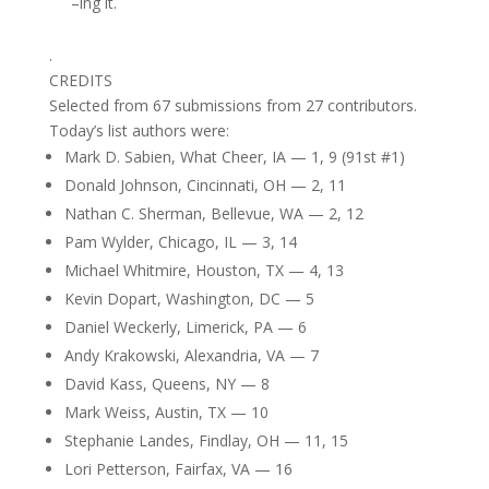
–ing it.
.
CREDITS
Selected from 67 submissions from 27 contributors.
Today’s list authors were:
Mark D. Sabien, What Cheer, IA — 1, 9 (91st #1)
Donald Johnson, Cincinnati, OH — 2, 11
Nathan C. Sherman, Bellevue, WA — 2, 12
Pam Wylder, Chicago, IL — 3, 14
Michael Whitmire, Houston, TX — 4, 13
Kevin Dopart, Washington, DC — 5
Daniel Weckerly, Limerick, PA — 6
Andy Krakowski, Alexandria, VA — 7
David Kass, Queens, NY — 8
Mark Weiss, Austin, TX — 10
Stephanie Landes, Findlay, OH — 11, 15
Lori Petterson, Fairfax, VA — 16