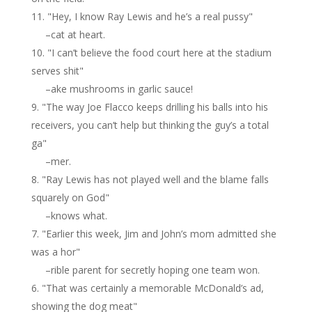
"Hey, I know Ray Lewis and he’s a real pussy"
–cat at heart.
"I can’t believe the food court here at the stadium
serves shit"
–ake mushrooms in garlic sauce!
"The way Joe Flacco keeps drilling his balls into his
receivers, you can’t help but thinking the guy’s a total
ga"
–mer.
"Ray Lewis has not played well and the blame falls
squarely on God"
–knows what.
"Earlier this week, Jim and John’s mom admitted she
was a hor"
–rible parent for secretly hoping one team won.
"That was certainly a memorable McDonald’s ad,
showing the dog meat"