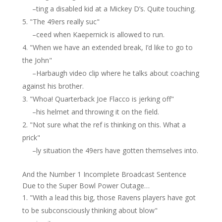
–ting a disabled kid at a Mickey D’s. Quite touching.
"The 49ers really suc"
–ceed when Kaepernick is allowed to run.
"When we have an extended break, I’d like to go to
the John"
–Harbaugh video clip where he talks about coaching
against his brother.
"Whoa! Quarterback Joe Flacco is jerking off"
–his helmet and throwing it on the field.
"Not sure what the ref is thinking on this. What a
prick"
–ly situation the 49ers have gotten themselves into.
And the Number 1 Incomplete Broadcast Sentence
Due to the Super Bowl Power Outage…
"With a lead this big, those Ravens players have got
to be subconsciously thinking about blow"