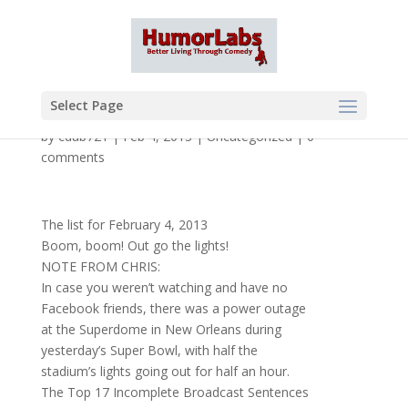
Select Page
by
cdub721
|
Feb 4, 2013
|
Uncategorized
|
0
comments
The list for February 4, 2013
Boom, boom! Out go the lights!
NOTE FROM CHRIS:
In case you weren’t watching and have no
Facebook friends, there was a power outage
at the Superdome in New Orleans during
yesterday’s Super Bowl, with half the
stadium’s lights going out for half an hour.
The Top 17 Incomplete Broadcast Sentences