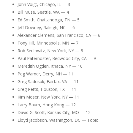
John Voigt, Chicago, IL — 3
Bill Muse, Seattle, WA — 4
Ed Smith, Chattanooga, TN — 5
Jeff Downey, Raleigh, NC — 6
Alexander Clemens, San Francisco, CA — 6
Tony Hill, Minneapolis, MN — 7
Rob Seulowitz, New York, NY — 8
Paul Paternoster, Redwood City, CA — 9
Meredith Ogden, Ithaca, NY — 10
Peg Warner, Derry, NH — 11
Greg Sadosuk, Fairfax, VA — 11
Greg Pettit, Houston, TX — 11
Kim Moser, New York, NY — 11
Larry Baum, Hong Kong — 12
David G. Scott, Kansas City, MO — 12
Lloyd Jacobson, Washington, DC — Topic