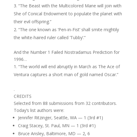
“The Beast with the Multicolored Mane will join with
She of Conical Endowment to populate the planet with
their evil offspring.”
“The one known as ‘Pen-in-Fist’ shall smite mightily
the white-haired ruler called ‘Tubby’.”
And the Number 1 Failed Nostradamus Prediction for
1996…
“The world will end abruptly in March as The Ace of
Ventura captures a short man of gold named Oscar.”
.
CREDITS
Selected from 88 submissions from 32 contributors.
Today’s list authors were:
Jennifer Ritzinger, Seattle, WA — 1 (3rd #1)
Craig Stacey, St. Paul, MN — 1 (3rd #1)
Bruce Ansley, Baltimore, MD — 2, 6