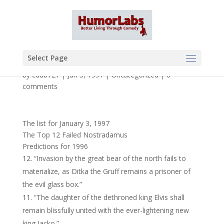
Select Page
by
cdub721
|
Jan 3, 1997
|
Uncategorized
|
0
comments
The list for January 3, 1997
The Top 12 Failed Nostradamus
Predictions for 1996
“Invasion by the great bear of the north fails to
materialize, as Ditka the Gruff remains a prisoner of
the evil glass box.”
“The daughter of the dethroned king Elvis shall
remain blissfully united with the ever-lightening new
king Jacko.”