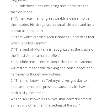
“Leiderhosen and exploding hats dominate the
fashion scene.”
“A maniacal man of great wealth is chosen to be
their leader. His visage scares small children, and he is
known as Forbes Perot.”
“That which is called ‘Men Behaving Badly’ wins that
which is called ‘Emmy.'”
“The land of Montana is recognized as the cradle of
the finest America has to offer.”
“A subtle artistic expression called The Macarenus
will restore reasonable thinking and cause peace and
harmony to flourish everywhere.”
“The man known as ‘Netanyahu’ resigns due to
intense international pressure caused by his having
such a silly-ass name.”
“The seer known as LaToya shall correctly predict
something other than the setting of the sun.”