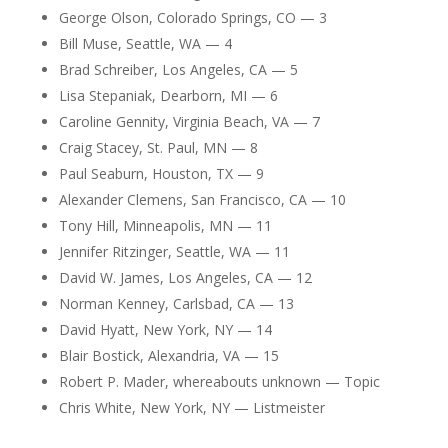
George Olson, Colorado Springs, CO — 3
Bill Muse, Seattle, WA — 4
Brad Schreiber, Los Angeles, CA — 5
Lisa Stepaniak, Dearborn, MI — 6
Caroline Gennity, Virginia Beach, VA — 7
Craig Stacey, St. Paul, MN — 8
Paul Seaburn, Houston, TX — 9
Alexander Clemens, San Francisco, CA — 10
Tony Hill, Minneapolis, MN — 11
Jennifer Ritzinger, Seattle, WA — 11
David W. James, Los Angeles, CA — 12
Norman Kenney, Carlsbad, CA — 13
David Hyatt, New York, NY — 14
Blair Bostick, Alexandria, VA — 15
Robert P. Mader, whereabouts unknown — Topic
Chris White, New York, NY — Listmeister