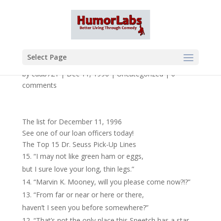
Select Page
by
cdub721
|
Dec 11, 1996
|
Uncategorized
|
0
comments
The list for December 11, 1996
See one of our loan officers today!
The Top 15 Dr. Seuss Pick-Up Lines
“I may not like green ham or eggs,
but I sure love your long, thin legs.”
“Marvin K. Mooney, will you please come now?!?”
“From far or near or here or there,
haven’t I seen you before somewhere?”
“That’s not the only place this Sneetch has a star,