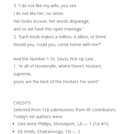
“I do not like my wife, you see.
I do not like her, no sirree.
Her looks accuse, her words disparage,
and so we have this open marriage.”
“Each book makes a million, a zillion, or three.
Would you, could you, come home with me?”
And the Number 1 Dr. Seuss Pick Up Line…
“In all of Hooterville, where there’s Hooters
supreme,
yours are the best of the Hooters I’ve seen!”
.
CREDITS
Selected from 118 submissions from 45 contributors.
Today’s list authors were:
Dee Anne Phillips, Shreveport, LA — 1 (1st #1!)
Ed Smith, Chattanooga, TN — 2