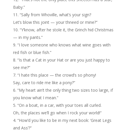
Baby.”
“Sally from Whoville, what’s your sign?
Let’s blow this joint — your thneed or mine?”
“Y’know, after he stole it, the Grinch hid Christmas
— in my pants.”
“I love someone who knows what wine goes with
red fish or blue fish.”
“Is that a Cat in your Hat or are you just happy to
see me?”
“I hate this place — the crowd’s so phony!
Say, care to ride me like a pony?”
“My heart ain’t the only thing two sizes too large, if
you know what I mean.”
“On a boat, in a car, with your toes all curled.
Oh, the places we’ll go when I rock your world!”
“How’d you like to be in my next book: ‘Great Legs
and Ass’?”