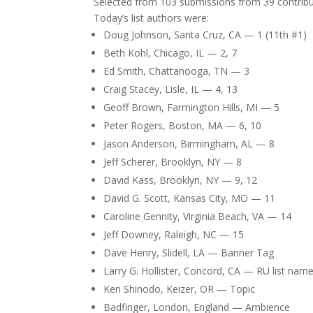
Selected from 103 submissions from 39 contribu
Today’s list authors were:
Doug Johnson, Santa Cruz, CA — 1 (11th #1)
Beth Kohl, Chicago, IL — 2, 7
Ed Smith, Chattanooga, TN — 3
Craig Stacey, Lisle, IL — 4, 13
Geoff Brown, Farmington Hills, MI — 5
Peter Rogers, Boston, MA — 6, 10
Jason Anderson, Birmingham, AL — 8
Jeff Scherer, Brooklyn, NY — 8
David Kass, Brooklyn, NY — 9, 12
David G. Scott, Kansas City, MO — 11
Caroline Gennity, Virginia Beach, VA — 14
Jeff Downey, Raleigh, NC — 15
Dave Henry, Slidell, LA — Banner Tag
Larry G. Hollister, Concord, CA — RU list nam
Ken Shinodo, Keizer, OR — Topic
Badfinger, London, England — Ambience