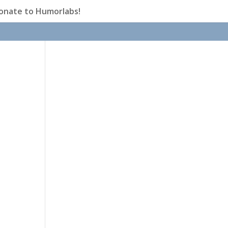
onate to Humorlabs!