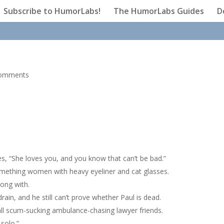
Subscribe to HumorLabs!
The HumorLabs Guides
D
comments
es, “She loves you, and you know that can’t be bad.”
omething women with heavy eyeliner and cat glasses.
ong with.
ain, and he still can’t prove whether Paul is dead.
ball scum-sucking ambulance-chasing lawyer friends.
 solo.”