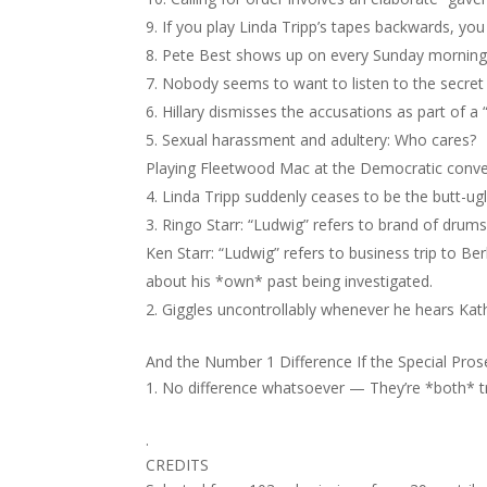
If you play Linda Tripp’s tapes backwards, you 
Pete Best shows up on every Sunday morning 
Nobody seems to want to listen to the secret
Hillary dismisses the accusations as part of a
Sexual harassment and adultery: Who cares?
Playing Fleetwood Mac at the Democratic conve
Linda Tripp suddenly ceases to be the butt-ugl
Ringo Starr: “Ludwig” refers to brand of drums
Ken Starr: “Ludwig” refers to business trip to 
about his *own* past being investigated.
Giggles uncontrollably whenever he hears Kath
And the Number 1 Difference If the Special Pr
No difference whatsoever — They’re *both* try
.
CREDITS