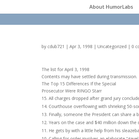
About HumorLabs
by
cdub721
|
Apr 3, 1998
|
Uncategorized
|
0 
The list for April 3, 1998
Contents may have settled during transmission.
The Top 15 Differences If the Special
Prosecutor Were RINGO Starr
All charges dropped after grand jury conclud
Courthouse overflowing with shrieking 50-s
Finally, someone the President can share a b
Years on the case and $40 million down the dr
He gets by with a little help from his sleaze
Calling for order involves an elaborate “gavel