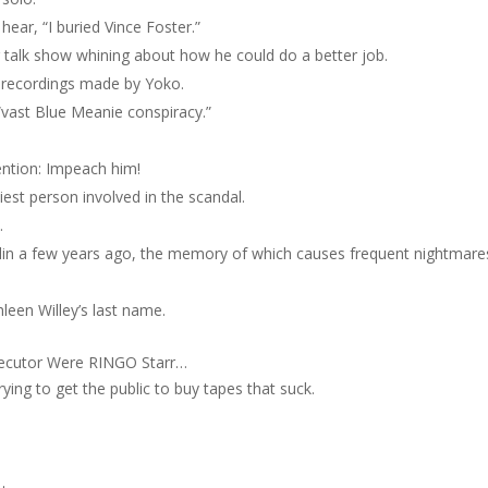
hear, “I buried Vince Foster.”
talk show whining about how he could do a better job.
 recordings made by Yoko.
 “vast Blue Meanie conspiracy.”
ntion: Impeach him!
iest person involved in the scandal.
.
Berlin a few years ago, the memory of which causes frequent nightmare
leen Willey’s last name.
osecutor Were RINGO Starr…
ing to get the public to buy tapes that suck.